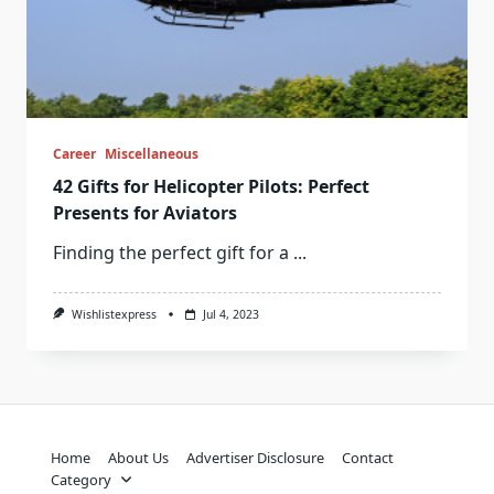
Career
Miscellaneous
42 Gifts for Helicopter Pilots: Perfect
Presents for Aviators
Finding the perfect gift for a
...
Wishlistexpress
Jul 4, 2023
Home
About Us
Advertiser Disclosure
Contact
Category