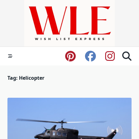
Skip
to
content
Tag:
Helicopter