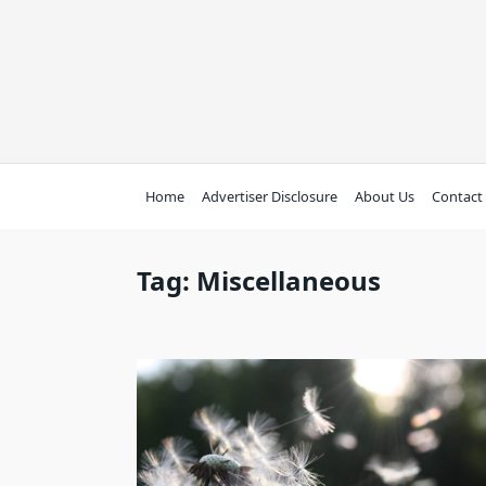
Skip
to
content
Home
Advertiser Disclosure
About Us
Contact
Tag:
Miscellaneous