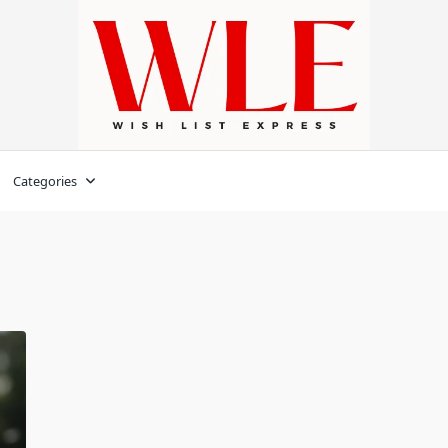
Categories