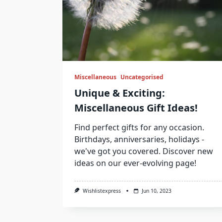
Miscellaneous
Uncategorised
Unique & Exciting:
Miscellaneous Gift Ideas!
Find perfect gifts for any occasion.
Birthdays, anniversaries, holidays -
we've got you covered. Discover new
ideas on our ever-evolving page!
Wishlistexpress
Jun 10, 2023