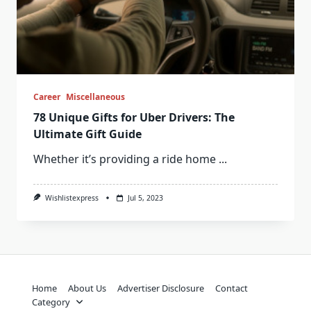
Career
Miscellaneous
78 Unique Gifts for Uber Drivers: The
Ultimate Gift Guide
Whether it’s providing a ride home
...
Wishlistexpress
Jul 5, 2023
Home
About Us
Advertiser Disclosure
Contact
Category