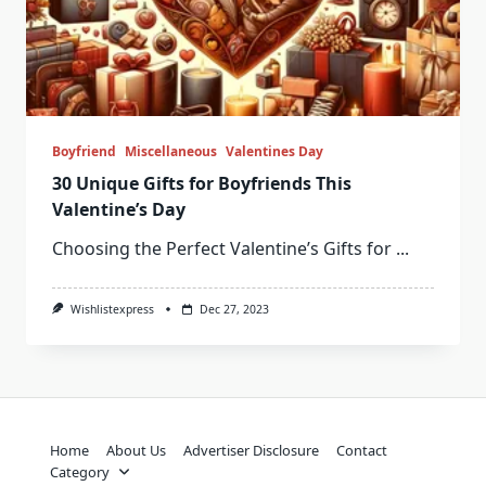
Boyfriend
Miscellaneous
Valentines Day
30 Unique Gifts for Boyfriends This
Valentine’s Day
Choosing the Perfect Valentine’s Gifts for
...
Wishlistexpress
Dec 27, 2023
Home
About Us
Advertiser Disclosure
Contact
Category