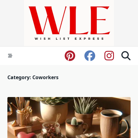
Skip
to
content
Category:
Coworkers