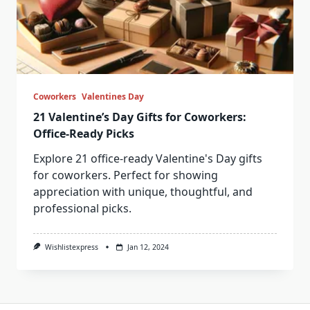
Coworkers
Valentines Day
21 Valentine’s Day Gifts for Coworkers:
Office-Ready Picks
Explore 21 office-ready Valentine's Day gifts
for coworkers. Perfect for showing
appreciation with unique, thoughtful, and
professional picks.
Wishlistexpress
Jan 12, 2024