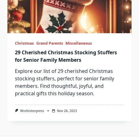
Christmas
Grand Parents
Miscellaneous
29 Cherished Christmas Stocking Stuffers
for Senior Family Members
Explore our list of 29 cherished Christmas
stocking stuffers, perfect for senior family
members. Find thoughtful, joyful, and
practical gifts this holiday season.
Wishlistexpress
Nov 26, 2023