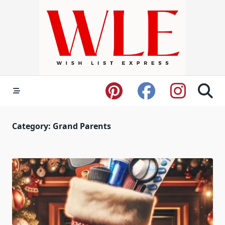
Skip
to
content
Category:
Grand Parents