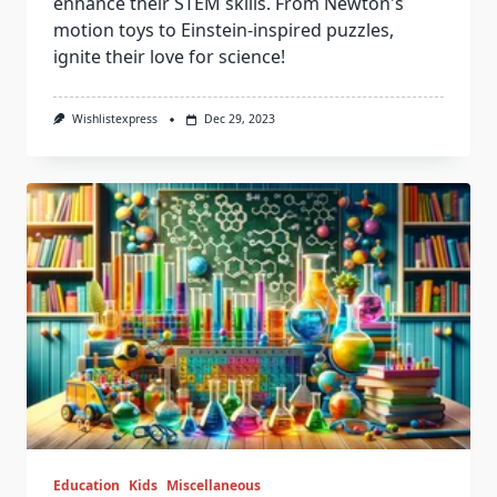
enhance their STEM skills. From Newton's
motion toys to Einstein-inspired puzzles,
ignite their love for science!
Wishlistexpress
Dec 29, 2023
Education
Kids
Miscellaneous