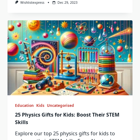
Wishlistexpress
Dec 29, 2023
Education
Kids
Uncategorised
25 Physics Gifts for Kids: Boost Their STEM
Skills
Explore our top 25 physics gifts for kids to