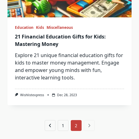
Education
Kids
Miscellaneous
21 Financial Education Gifts for Kids:
Mastering Money
Explore 21 unique financial education gifts for
kids to master money management. Engage
and empower young minds with fun,
interactive learning tools.
Wishlistexpress
Dec 28, 2023
1
2