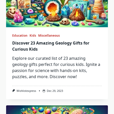
Education
Kids
Miscellaneous
Discover 23 Amazing Geology Gifts for
Curious Kids
Explore our curated list of 23 amazing
geology gifts perfect for curious kids. Ignite a
passion for science with hands-on kits,
puzzles, and more. Discover now!
Wishlistexpress
Dec 29, 2023