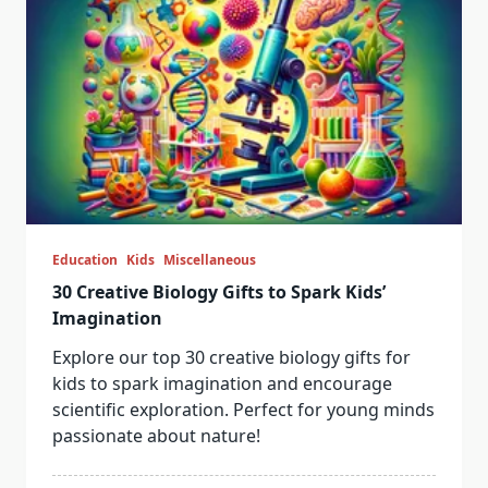
Education
Kids
Miscellaneous
30 Creative Biology Gifts to Spark Kids’
Imagination
Explore our top 30 creative biology gifts for
kids to spark imagination and encourage
scientific exploration. Perfect for young minds
passionate about nature!