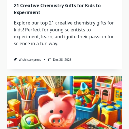
21 Creative Chemistry Gifts for Kids to
Experiment
Explore our top 21 creative chemistry gifts for
kids! Perfect for young scientists to
experiment, learn, and ignite their passion for
science in a fun way.
Wishlistexpress
Dec 28, 2023