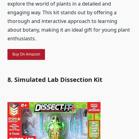
explore the world of plants in a detailed and
engaging way. This kit stands out by offering a
thorough and interactive approach to learning
about botany, making it an ideal gift for young plant
enthusiasts.
Buy On Amazon
8. Simulated Lab Dissection Kit