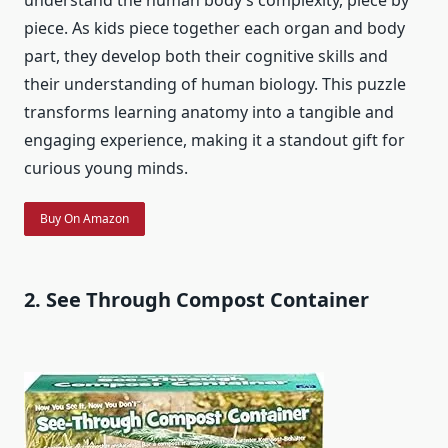
understand the human body’s complexity, piece by
piece. As kids piece together each organ and body
part, they develop both their cognitive skills and
their understanding of human biology. This puzzle
transforms learning anatomy into a tangible and
engaging experience, making it a standout gift for
curious young minds.
Buy On Amazon
2. See Through Compost Container