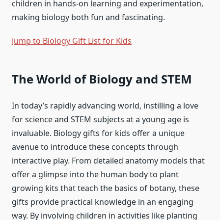
children in hands-on learning and experimentation,
making biology both fun and fascinating.
Jump to Biology Gift List for Kids
The World of Biology and STEM
In today’s rapidly advancing world, instilling a love
for science and STEM subjects at a young age is
invaluable. Biology gifts for kids offer a unique
avenue to introduce these concepts through
interactive play. From detailed anatomy models that
offer a glimpse into the human body to plant
growing kits that teach the basics of botany, these
gifts provide practical knowledge in an engaging
way. By involving children in activities like planting