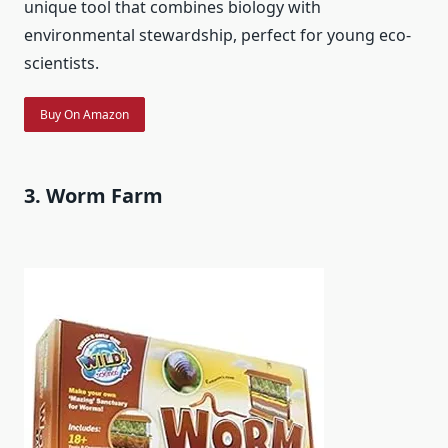
unique tool that combines biology with
environmental stewardship, perfect for young eco-
scientists.
Buy On Amazon
3. Worm Farm