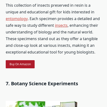
This collection of insects preserved in resin is a
unique and educational gift for kids interested in
entomology
. Each specimen provides a detailed and
safe way to study different
insects
, enhancing their
understanding of biology and the natural world.
These specimens stand out as they offer a tangible
and close-up look at various insects, making it an
exceptional educational tool for young biologists.
Buy On Amazon
7. Botany Science Experiments