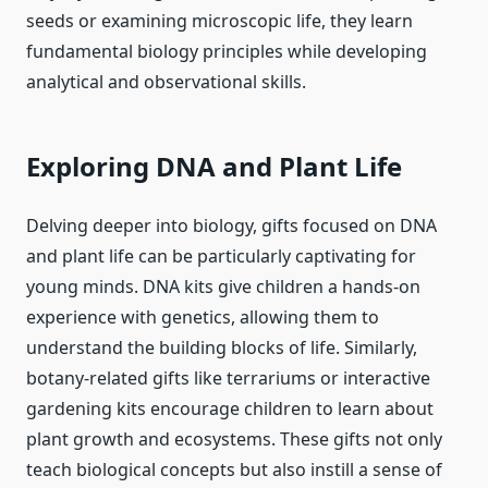
seeds or examining microscopic life, they learn
fundamental biology principles while developing
analytical and observational skills.
Exploring DNA and Plant Life
Delving deeper into biology, gifts focused on DNA
and plant life can be particularly captivating for
young minds. DNA kits give children a hands-on
experience with genetics, allowing them to
understand the building blocks of life. Similarly,
botany-related gifts like terrariums or interactive
gardening kits encourage children to learn about
plant growth and ecosystems. These gifts not only
teach biological concepts but also instill a sense of