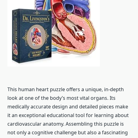
This human heart puzzle offers a unique, in-depth
look at one of the body’s most vital organs. Its
medically accurate design and detailed pieces make
it an exceptional educational tool for learning about
cardiovascular anatomy. Assembling this puzzle is
not only a cognitive challenge but also a fascinating