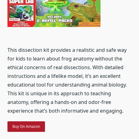
This dissection kit provides a realistic and safe way
for kids to learn about frog anatomy without the
ethical concerns of real dissections. With detailed
instructions and a lifelike model, it’s an excellent
educational tool for understanding animal biology.
This kit is unique in its approach to teaching
anatomy, offering a hands-on and odor-free
experience that’s both informative and engaging.
Buy On Amazon