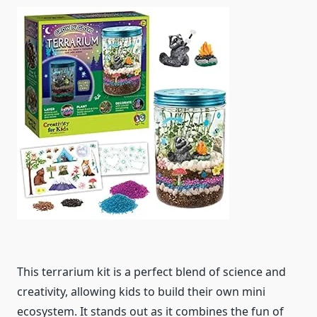
This terrarium kit is a perfect blend of science and
creativity, allowing kids to build their own mini
ecosystem. It stands out as it combines the fun of