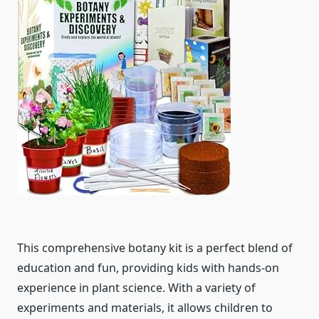
This comprehensive botany kit is a perfect blend of
education and fun, providing kids with hands-on
experience in plant science. With a variety of
experiments and materials, it allows children to