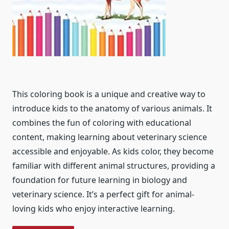
This coloring book is a unique and creative way to
introduce kids to the anatomy of various animals. It
combines the fun of coloring with educational
content, making learning about veterinary science
accessible and enjoyable. As kids color, they become
familiar with different animal structures, providing a
foundation for future learning in biology and
veterinary science. It’s a perfect gift for animal-
loving kids who enjoy interactive learning.