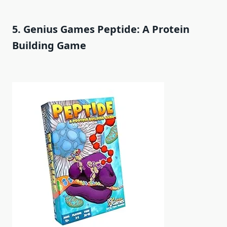
5. Genius Games Peptide: A Protein
Building Game