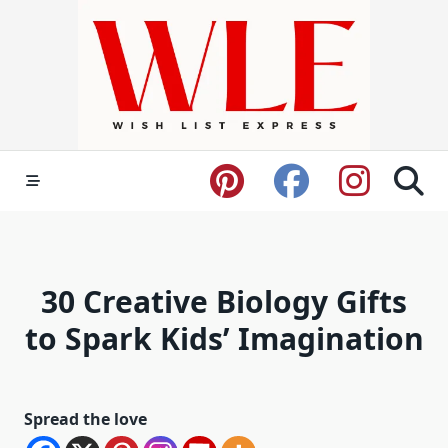
Skip
to
content
30 Creative Biology Gifts
to Spark Kids’ Imagination
Spread the love