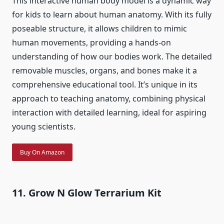
This interactive human body model is a dynamic way
for kids to learn about human anatomy. With its fully
poseable structure, it allows children to mimic
human movements, providing a hands-on
understanding of how our bodies work. The detailed
removable muscles, organs, and bones make it a
comprehensive educational tool. It’s unique in its
approach to teaching anatomy, combining physical
interaction with detailed learning, ideal for aspiring
young scientists.
Buy On Amazon
11. Grow N Glow Terrarium Kit