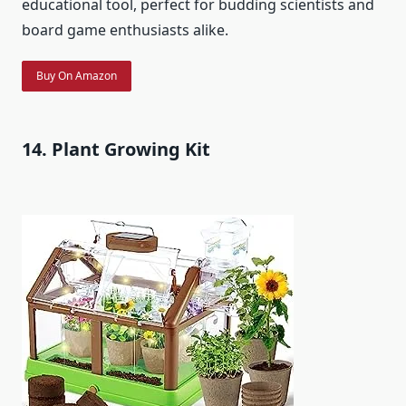
educational tool, perfect for budding scientists and
board game enthusiasts alike.
Buy On Amazon
14. Plant Growing Kit