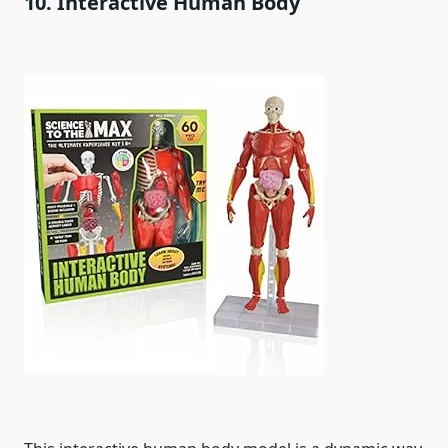
10. Interactive Human Body