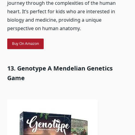
journey through the complexities of the human
heart. It’s perfect for kids who are interested in
biology and medicine, providing a unique
perspective on human anatomy.
Buy On Amazon
13. Genotype A Mendelian Genetics
Game