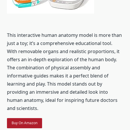
This interactive human anatomy model is more than
just a toy; it’s a comprehensive educational tool.
With removable organs and realistic proportions, it
offers an in-depth exploration of the human body.
The combination of physical assembly and
informative guides makes it a perfect blend of
learning and play. This model stands out by
providing an immersive and detailed look into
human anatomy, ideal for inspiring future doctors
and scientists.
Buy On Amazon