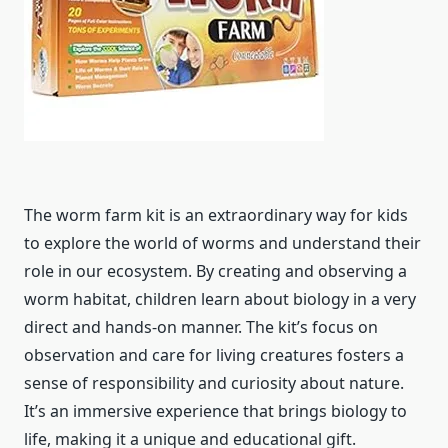
The worm farm kit is an extraordinary way for kids
to explore the world of worms and understand their
role in our ecosystem. By creating and observing a
worm habitat, children learn about biology in a very
direct and hands-on manner. The kit’s focus on
observation and care for living creatures fosters a
sense of responsibility and curiosity about nature.
It’s an immersive experience that brings biology to
life, making it a unique and educational gift.