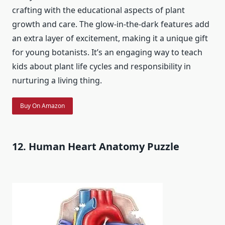
crafting with the educational aspects of plant
growth and care. The glow-in-the-dark features add
an extra layer of excitement, making it a unique gift
for young botanists. It’s an engaging way to teach
kids about plant life cycles and responsibility in
nurturing a living thing.
Buy On Amazon
12. Human Heart Anatomy Puzzle