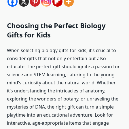
Choosing the Perfect Biology
Gifts for Kids
When selecting biology gifts for kids, it’s crucial to
consider gifts that not only entertain but also
educate. The perfect gift should ignite a passion for
science and STEM learning, catering to the young
mind’s curiosity about the natural world. Whether
it’s understanding the intricacies of anatomy,
exploring the wonders of botany, or unraveling the
mysteries of DNA, the right gift can turn a simple
playtime into an educational adventure. Look for
interactive, age-appropriate items that engage