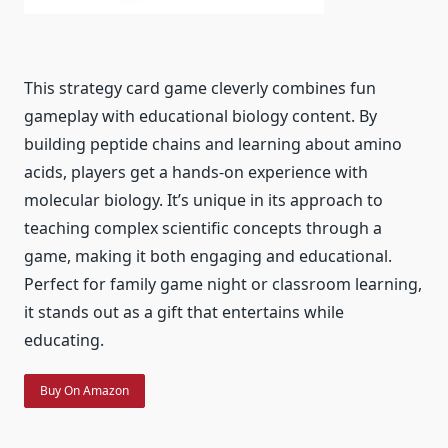
This strategy card game cleverly combines fun
gameplay with educational biology content. By
building peptide chains and learning about amino
acids, players get a hands-on experience with
molecular biology. It’s unique in its approach to
teaching complex scientific concepts through a
game, making it both engaging and educational.
Perfect for family game night or classroom learning,
it stands out as a gift that entertains while
educating.
Buy On Amazon