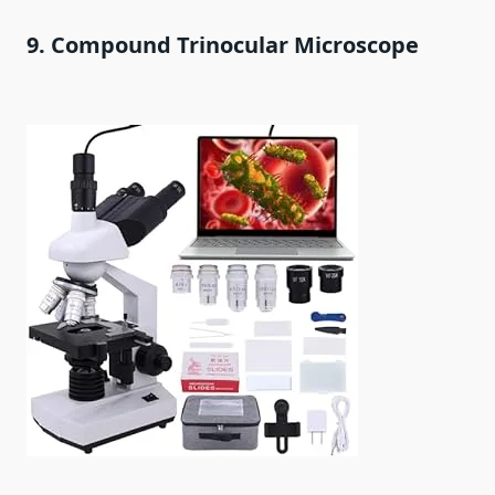
9. Compound Trinocular Microscope