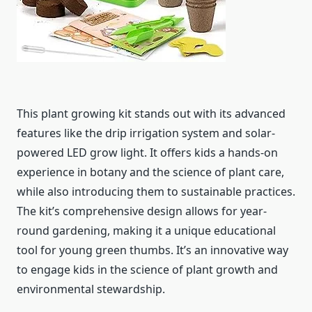
This plant growing kit stands out with its advanced
features like the drip irrigation system and solar-
powered LED grow light. It offers kids a hands-on
experience in botany and the science of plant care,
while also introducing them to sustainable practices.
The kit’s comprehensive design allows for year-
round gardening, making it a unique educational
tool for young green thumbs. It’s an innovative way
to engage kids in the science of plant growth and
environmental stewardship.