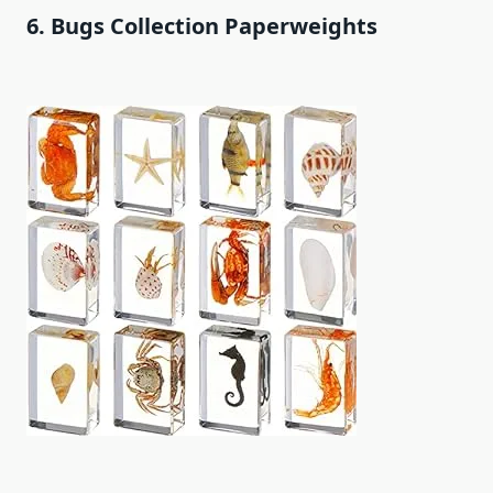
6. Bugs Collection Paperweights