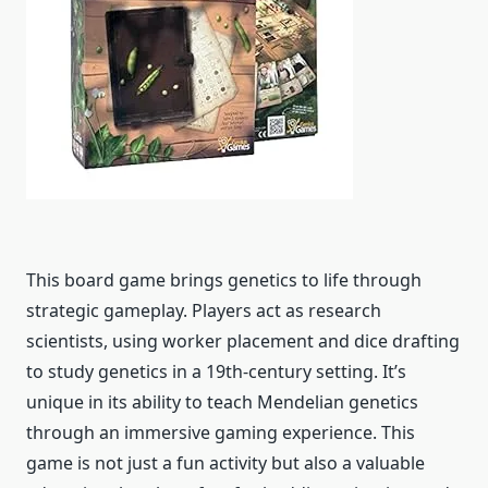
This board game brings genetics to life through
strategic gameplay. Players act as research
scientists, using worker placement and dice drafting
to study genetics in a 19th-century setting. It’s
unique in its ability to teach Mendelian genetics
through an immersive gaming experience. This
game is not just a fun activity but also a valuable