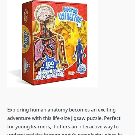
Exploring human anatomy becomes an exciting
adventure with this life-size jigsaw puzzle. Perfect
for young learners, it offers an interactive way to