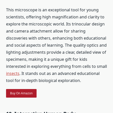
This microscope is an exceptional tool for young
scientists, offering high magnification and clarity to
explore the microscopic world. Its trinocular design
and camera attachment allow for sharing
discoveries with others, enhancing both educational
and social aspects of learning. The quality optics and
lighting adjustments provide a clear, detailed view of
specimens, making it a unique gift for kids
interested in exploring everything from cells to small
insects
. It stands out as an advanced educational
tool for in-depth biological exploration.
Buy On Amazon