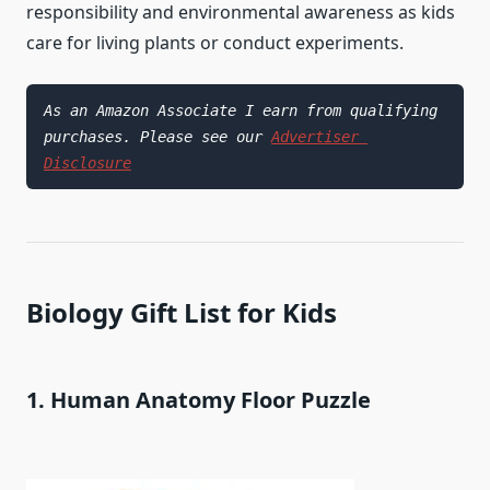
responsibility and environmental awareness as kids
care for living plants or conduct experiments.
As an Amazon Associate I earn from qualifying 
purchases. Please see our 
Advertiser 
Disclosure
Biology Gift List for Kids
1. Human Anatomy Floor Puzzle