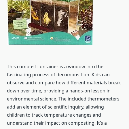
This compost container is a window into the
fascinating process of decomposition. Kids can
observe and compare how different materials break
down over time, providing a hands-on lesson in
environmental science. The included thermometers
add an element of scientific inquiry, allowing
children to track temperature changes and
understand their impact on composting. It’s a