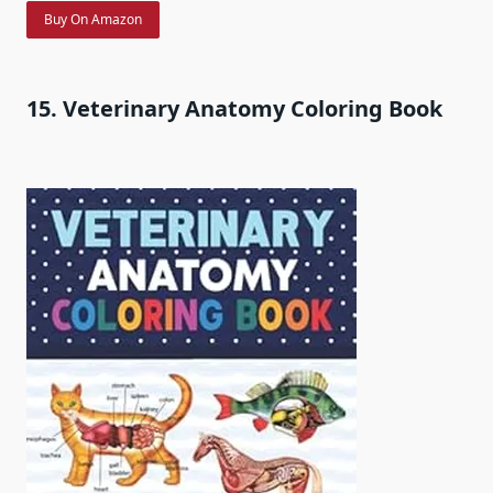
Buy On Amazon
15. Veterinary Anatomy Coloring Book