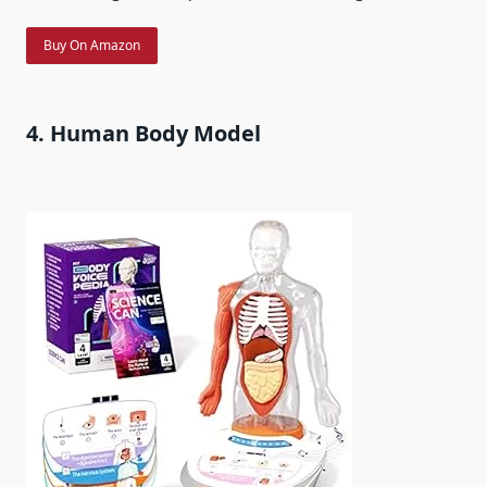
Buy On Amazon
4. Human Body Model