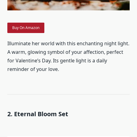
Buy On Amazon
Illuminate her world with this enchanting night light.
A warm, glowing symbol of your affection, perfect
for Valentine’s Day. Its gentle light is a daily
reminder of your love.
2. Eternal Bloom Set