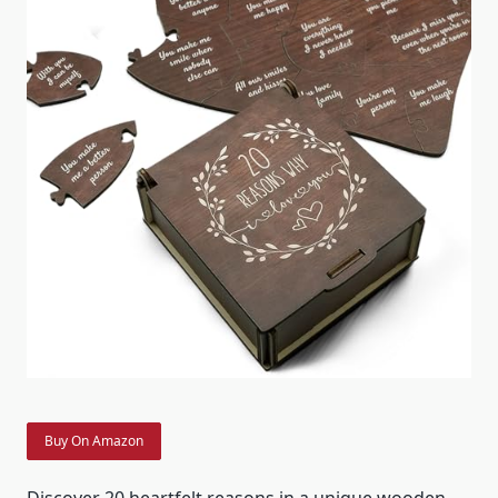
Buy On Amazon