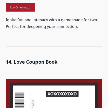
Buy On Amazon
Ignite fun and intimacy with a game made for two.
Perfect for deepening your connection.
14. Love Coupon Book