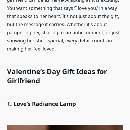
girlfriend can be as nerve-wracking as it is exciting.
You want something that says ‘I love you,’ in a way
that speaks to her heart. It’s not just about the gift,
but the message it carries. Whether it’s about
pampering her, sharing a romantic moment, or just
showing her she’s special, every detail counts in
making her feel loved.
Valentine’s Day Gift Ideas for
Girlfriend
1. Love’s Radiance Lamp