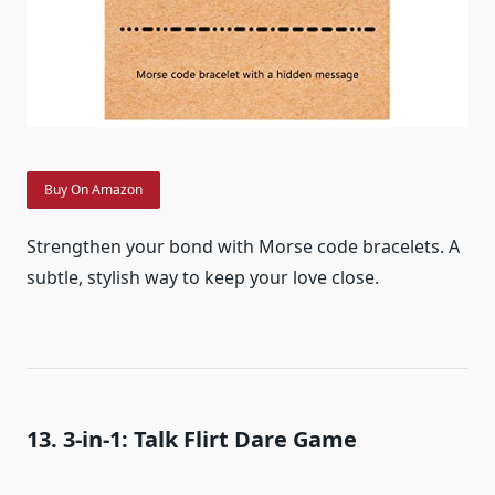
Buy On Amazon
Strengthen your bond with Morse code bracelets. A
subtle, stylish way to keep your love close.
13. 3-in-1: Talk Flirt Dare Game