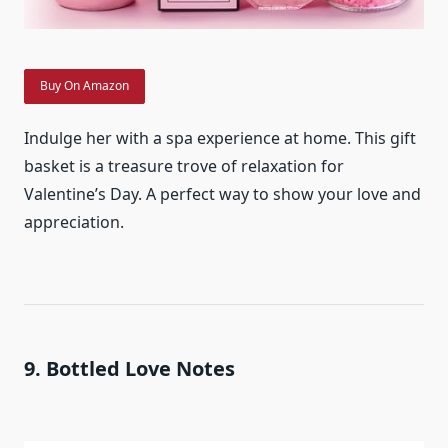
Buy On Amazon
Indulge her with a spa experience at home. This gift
basket is a treasure trove of relaxation for
Valentine’s Day. A perfect way to show your love and
appreciation.
9. Bottled Love Notes