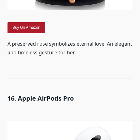
Buy On Amazon
A preserved rose symbolizes eternal love. An elegant
and timeless gesture for her.
16. Apple AirPods Pro