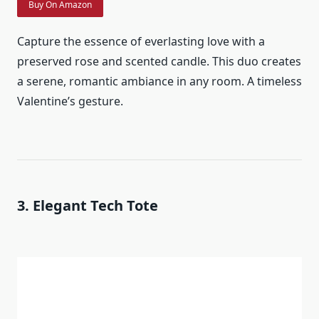
Buy On Amazon
Capture the essence of everlasting love with a
preserved rose and scented candle. This duo creates
a serene, romantic ambiance in any room. A timeless
Valentine’s gesture.
3. Elegant Tech Tote