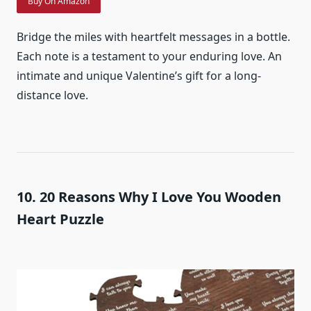
Buy On Amazon
Bridge the miles with heartfelt messages in a bottle.
Each note is a testament to your enduring love. An
intimate and unique Valentine’s gift for a long-
distance love.
10. 20 Reasons Why I Love You Wooden
Heart Puzzle