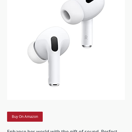
Buy On Amazon
Enhance her world with the gift of sound. Perfect