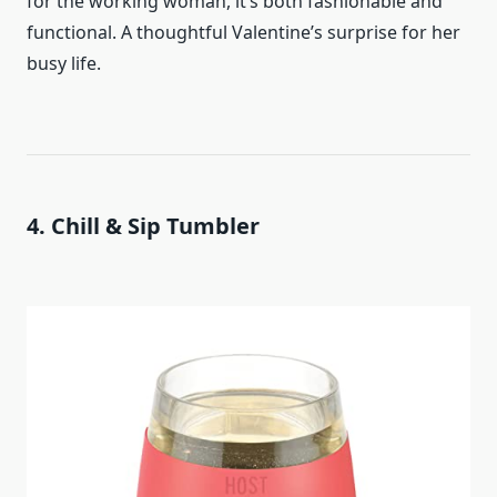
for the working woman, it’s both fashionable and
functional. A thoughtful Valentine’s surprise for her
busy life.
4. Chill & Sip Tumbler