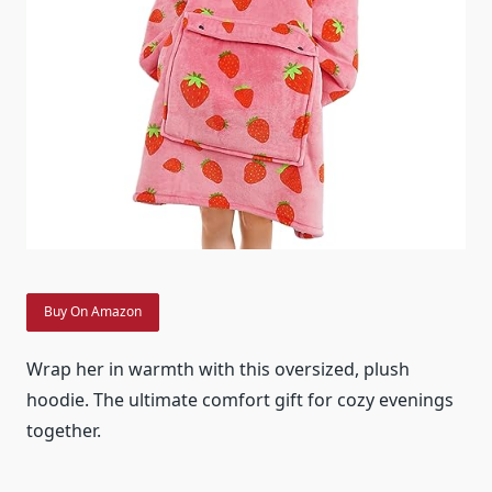
Buy On Amazon
Wrap her in warmth with this oversized, plush
hoodie. The ultimate comfort gift for cozy evenings
together.