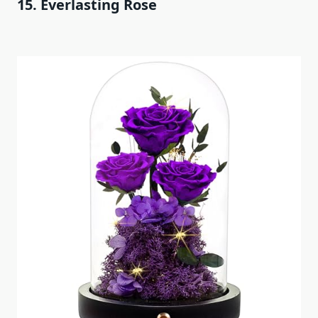
15. Everlasting Rose