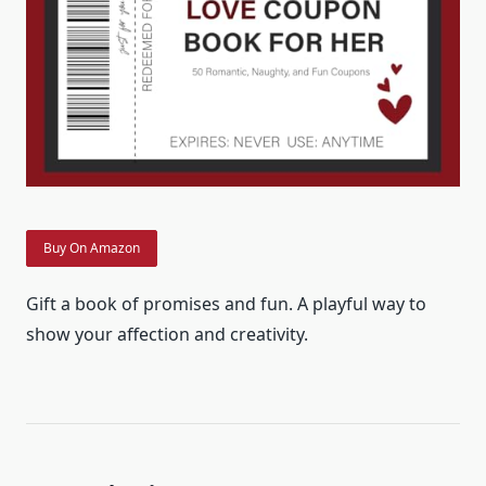
Buy On Amazon
Gift a book of promises and fun. A playful way to
show your affection and creativity.