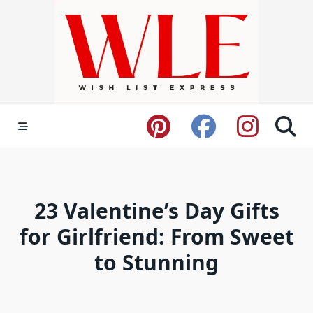
Skip
to
content
23 Valentine’s Day Gifts
for Girlfriend: From Sweet
to Stunning