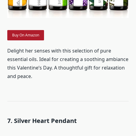
Buy On Amazon
Delight her senses with this selection of pure
essential oils. Ideal for creating a soothing ambiance
this Valentine’s Day. A thoughtful gift for relaxation
and peace.
7. Silver Heart Pendant