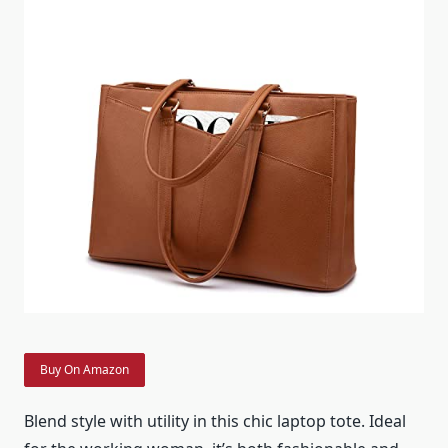
Buy On Amazon
Blend style with utility in this chic laptop tote. Ideal