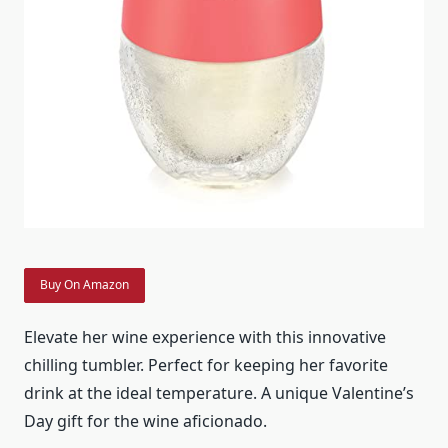
Buy On Amazon
Elevate her wine experience with this innovative
chilling tumbler. Perfect for keeping her favorite
drink at the ideal temperature. A unique Valentine’s
Day gift for the wine aficionado.