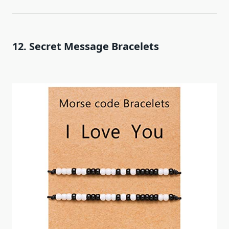
12. Secret Message Bracelets