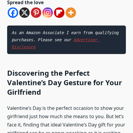
Spread the love
As an Amazon Associate I earn from qualifying 
purchases. Please see our 
Advertiser 
Disclosure
Discovering the Perfect
Valentine’s Day Gesture for Your
Girlfriend
Valentine’s Day is the perfect occasion to show your
girlfriend just how much she means to you. But let’s
face it, finding that ideal Valentine’s Day gift for your