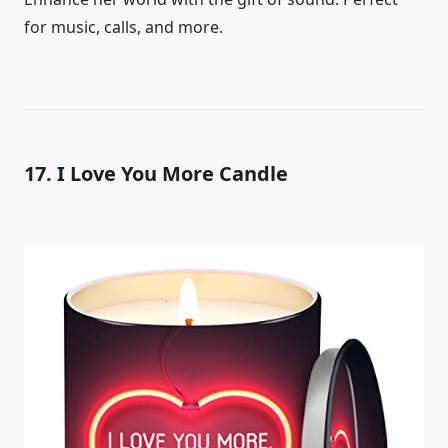
for music, calls, and more.
17. I Love You More Candle