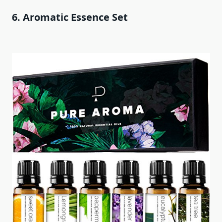
6. Aromatic Essence Set