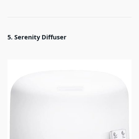
5. Serenity Diffuser