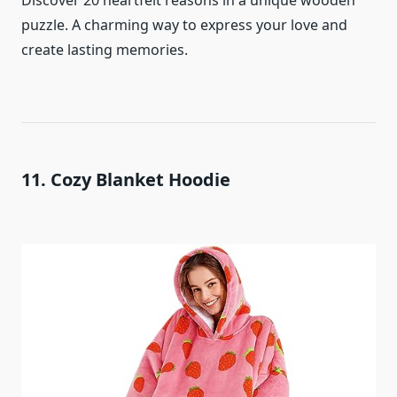
Discover 20 heartfelt reasons in a unique wooden
puzzle. A charming way to express your love and
create lasting memories.
11. Cozy Blanket Hoodie