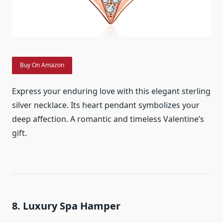
Buy On Amazon
Express your enduring love with this elegant sterling
silver necklace. Its heart pendant symbolizes your
deep affection. A romantic and timeless Valentine’s
gift.
8. Luxury Spa Hamper