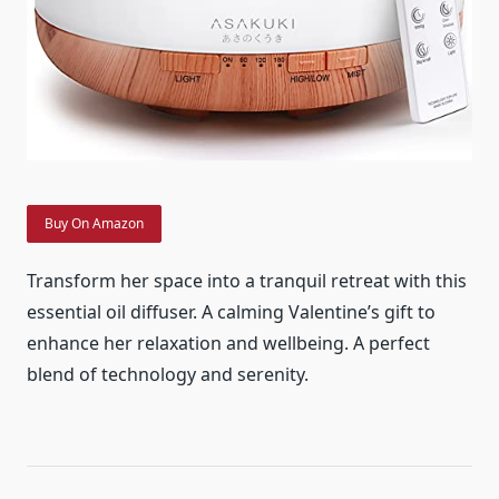
Buy On Amazon
Transform her space into a tranquil retreat with this
essential oil diffuser. A calming Valentine’s gift to
enhance her relaxation and wellbeing. A perfect
blend of technology and serenity.