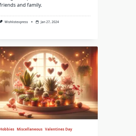
friends and family.
Wishlistexpress
Jan 27, 2024
Hobbies
Miscellaneous
Valentines Day