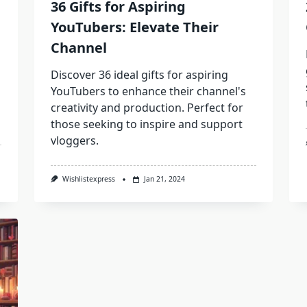
36 Gifts for Aspiring
YouTubers: Elevate Their
Channel
Discover 36 ideal gifts for aspiring
YouTubers to enhance their channel's
creativity and production. Perfect for
those seeking to inspire and support
vloggers.
Wishlistexpress
Jan 21, 2024