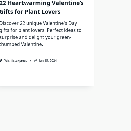
22 Heartwarming Valentine’s
Gifts for Plant Lovers
Discover 22 unique Valentine's Day
gifts for plant lovers. Perfect ideas to
surprise and delight your green-
thumbed Valentine.
Wishlistexpress
Jan 15, 2024