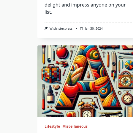
delight and impress anyone on your
list.
Wishlistexpress
Jan 30, 2024
Lifestyle
Miscellaneous