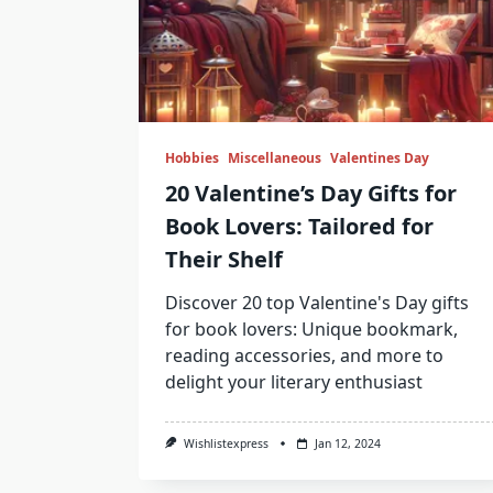
Hobbies
Miscellaneous
Valentines Day
20 Valentine’s Day Gifts for
Book Lovers: Tailored for
Their Shelf
Discover 20 top Valentine's Day gifts
for book lovers: Unique bookmark,
reading accessories, and more to
delight your literary enthusiast
Wishlistexpress
Jan 12, 2024