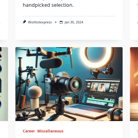
handpicked selection.
Wishlistexpress
Jan 30, 2024
Career
Miscellaneous