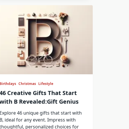
Birthdays
Christmas
Lifestyle
46 Creative Gifts That Start
with B Revealed:Gift Genius
Explore 46 unique gifts that start with
B, ideal for any event. Impress with
thoughtful, personalized choices for