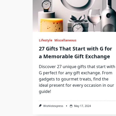
Lifestyle
Miscellaneous
27 Gifts That Start with G for
a Memorable Gift Exchange
Discover 27 unique gifts that start with
G perfect for any gift exchange. From
gadgets to gourmet treats, find the
ideal present for every occasion in our
guide!
Wishlistexpress
May 17, 2024