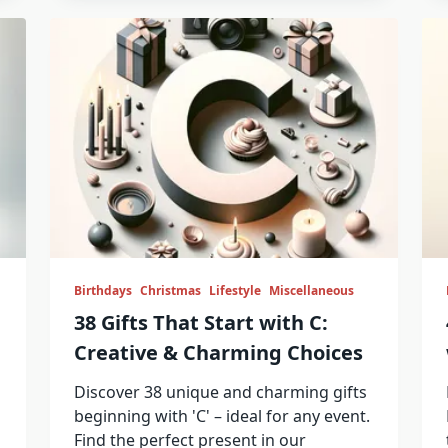
Birthdays
Christmas
Lifestyle
Miscellaneous
38 Gifts That Start with C:
Creative & Charming Choices
Discover 38 unique and charming gifts
beginning with 'C' – ideal for any event.
Find the perfect present in our