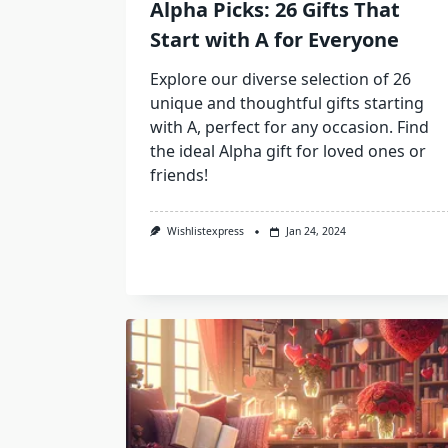
Alpha Picks: 26 Gifts That
Start with A for Everyone
Explore our diverse selection of 26
unique and thoughtful gifts starting
with A, perfect for any occasion. Find
the ideal Alpha gift for loved ones or
friends!
Wishlistexpress
Jan 24, 2024