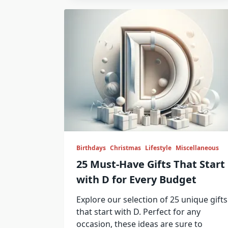
Birthdays
Christmas
Lifestyle
Miscellaneous
25 Must-Have Gifts That Start
with D for Every Budget
Explore our selection of 25 unique gifts
that start with D. Perfect for any
occasion, these ideas are sure to