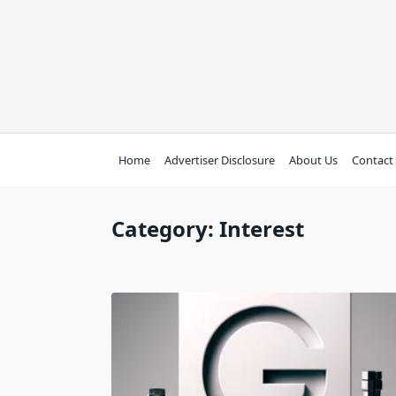
Skip
to
content
Home
Advertiser Disclosure
About Us
Contact
Category:
Interest