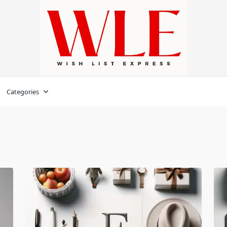
Categories