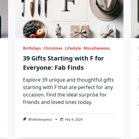
Birthdays
Christmas
Lifestyle
Miscellaneous
39 Gifts Starting with F for
Everyone: Fab Finds
Explore 39 unique and thoughtful gifts
starting with F that are perfect for any
occasion. Find the ideal surprise for
friends and loved ones today.
Wishlistexpress
Feb 4, 2024