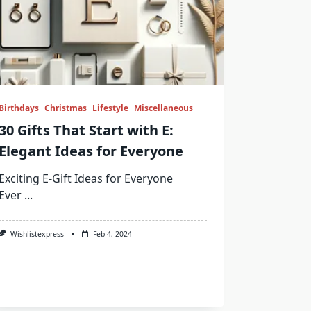
Birthdays
Christmas
Lifestyle
Miscellaneous
30 Gifts That Start with E:
Elegant Ideas for Everyone
Exciting E-Gift Ideas for Everyone
Ever
...
Wishlistexpress
Feb 4, 2024