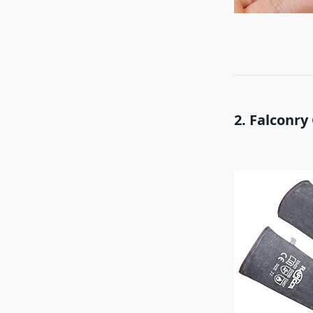
2. Falconry