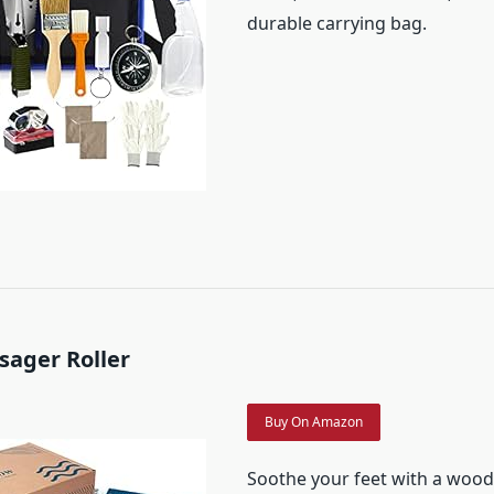
durable carrying bag.
sager Roller
Buy On Amazon
Soothe your feet with a wood