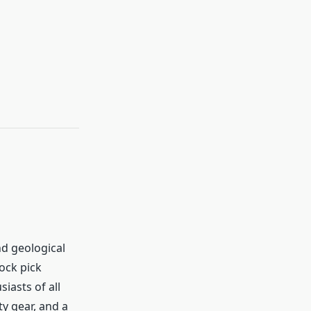
d geological
ock pick
iasts of all
ety gear, and a