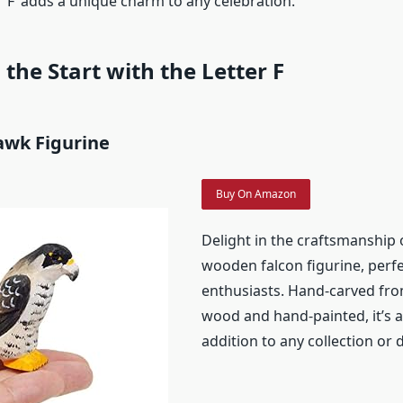
 ‘F’ adds a unique charm to any celebration.
 the Start with the Letter F
awk Figurine
Buy On Amazon
Delight in the craftsmanship o
wooden falcon figurine, perfe
enthusiasts. Hand-carved fro
wood and hand-painted, it’s 
addition to any collection or 