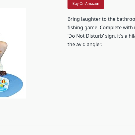
Buy On Amazon
Bring laughter to the bathroo
fishing game. Complete with r
‘Do Not Disturb’ sign, it’s a hi
the avid angler.