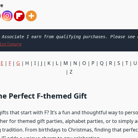
ve
isclosure
|
E
|
F
|
G
| H | I | J | K | L | M | N | O | P | Q | R | S | T | U
| Z
he Perfect F-themed Gift
ifts that start with F? It’s a fun and thoughtful way to pers
er for themed gift parties, alphabet parties, or to simply a
g tradition. From birthdays to Christmas, finding that perfec