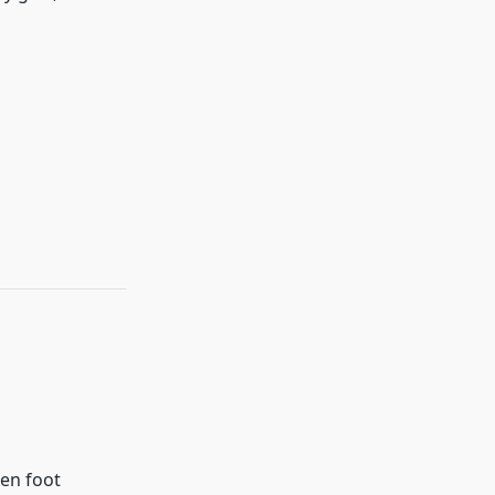
en foot