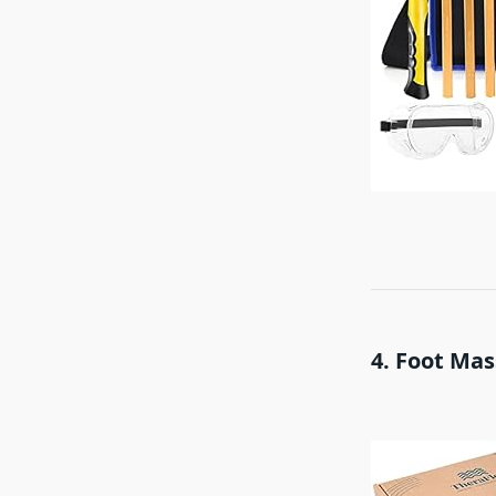
4. Foot Mas