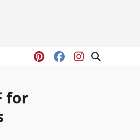
F for
s