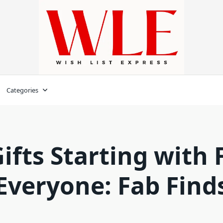
Categories
ifts Starting with 
Everyone: Fab Find