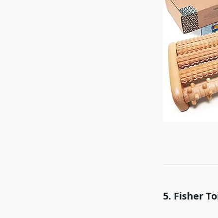
5. Fisher T