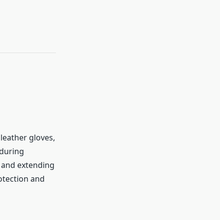
leather gloves,
 during
, and extending
otection and