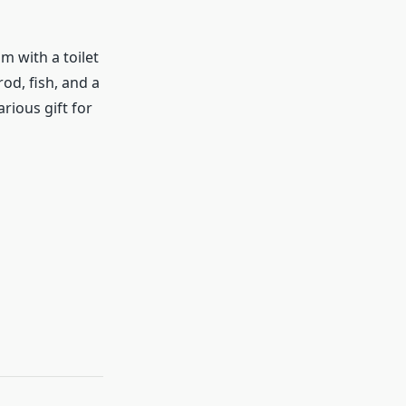
m with a toilet
od, fish, and a
larious gift for