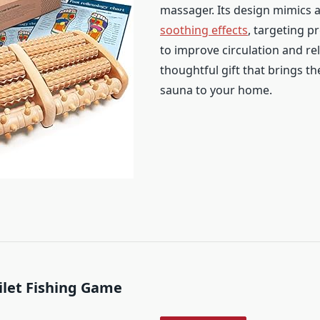
massager. Its design mimics 
soothing effects
, targeting p
to improve circulation and rel
thoughtful gift that brings th
sauna to your home.
oilet Fishing Game