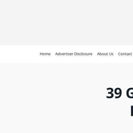
Skip
to
content
Home
Advertiser Disclosure
About Us
Contact
39 G