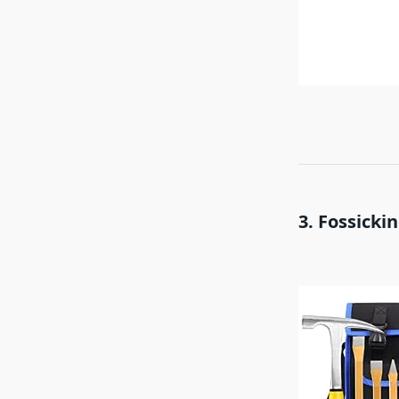
3. Fossickin