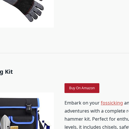
g Kit
Buy On Amazon
Embark on your
fossicking
an
adventures with a complete r
hammer kit. Perfect for enthus
levels, it includes chisels, saf