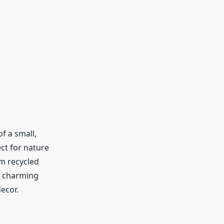
f a small,
ct for nature
m recycled
a charming
decor.