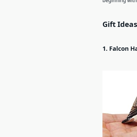
beginning with
Gift Ideas
1. Falcon H