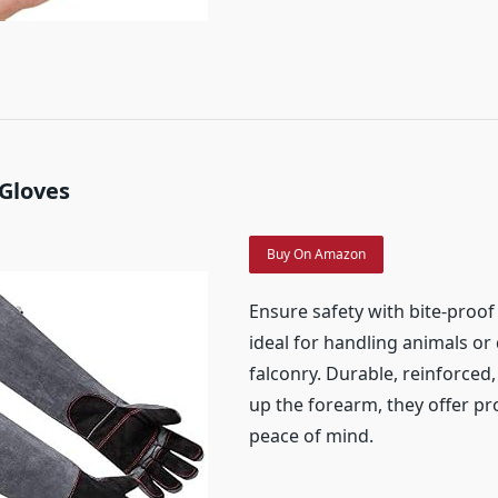
 Gloves
Buy On Amazon
Ensure safety with bite-proof 
ideal for handling animals or
falconry. Durable, reinforced
up the forearm, they offer pr
peace of mind.