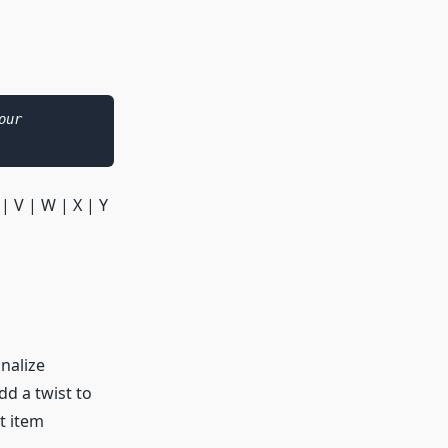
As an Amazon Associate I earn from qualifying purchases. Please see our 
 | V | W | X | Y
onalize
dd a twist to
t item