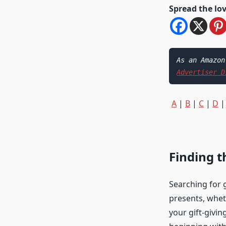
Spread the lo
Advertiser D
A
|
B
|
C
|
D
Finding t
Searching for g
presents, wheth
your gift-givin