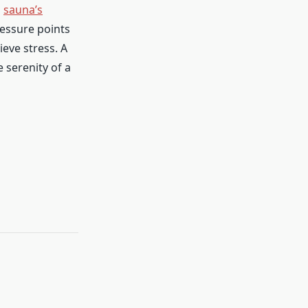
a
sauna’s
ressure points
ieve stress. A
e serenity of a