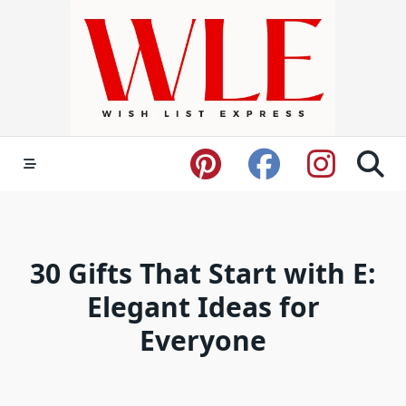
Skip
to
content
30 Gifts That Start with E:
Elegant Ideas for
Everyone