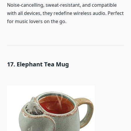
Noise-cancelling, sweat-resistant, and compatible
with all devices, they redefine wireless audio. Perfect
for music lovers on the go.
17. Elephant Tea Mug