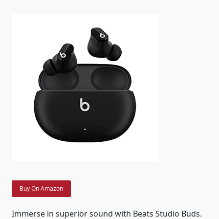
Buy On Amazon
Immerse in superior sound with Beats Studio Buds.