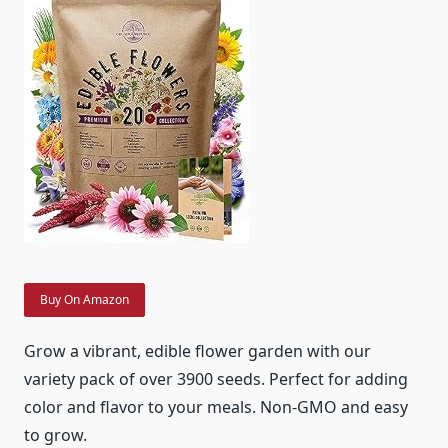
Buy On Amazon
Grow a vibrant, edible flower garden with our
variety pack of over 3900 seeds. Perfect for adding
color and flavor to your meals. Non-GMO and easy
to grow.