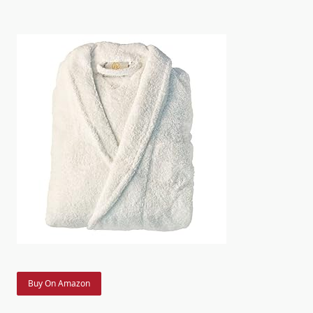
Buy On Amazon