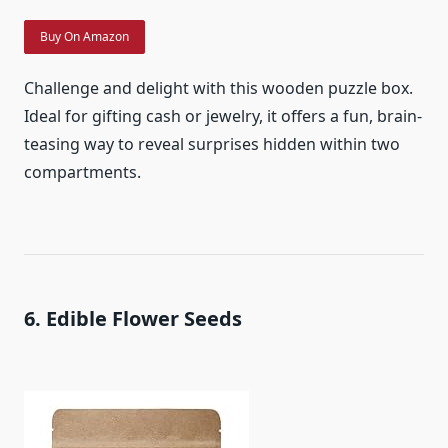
Buy On Amazon
Challenge and delight with this wooden puzzle box.
Ideal for gifting cash or jewelry, it offers a fun, brain-
teasing way to reveal surprises hidden within two
compartments.
6. Edible Flower Seeds