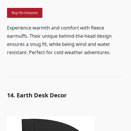
Buy On Amazon
Experience warmth and comfort with fleece
earmuffs. Their unique behind-the-head design
ensures a snug fit, while being wind and water
resistant. Perfect for cold weather adventures.
14. Earth Desk Decor