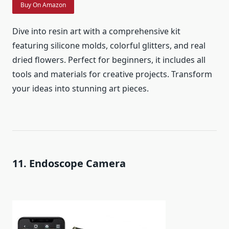
Buy On Amazon
Dive into resin art with a comprehensive kit
featuring silicone molds, colorful glitters, and real
dried flowers. Perfect for beginners, it includes all
tools and materials for creative projects. Transform
your ideas into stunning art pieces.
11. Endoscope Camera