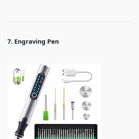
7. Engraving Pen