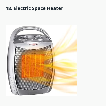
18. Electric Space Heater