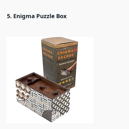
5. Enigma Puzzle Box