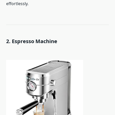
effortlessly.
2. Espresso Machine