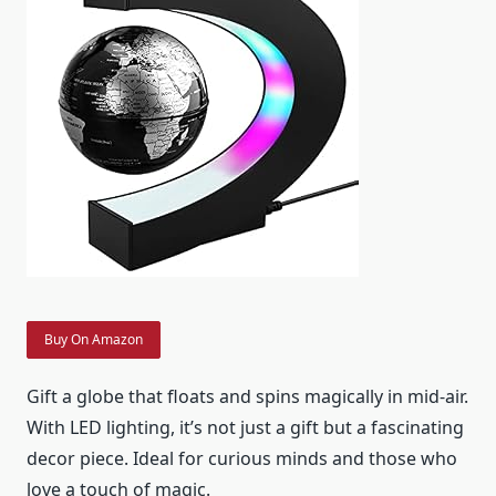
Buy On Amazon
Gift a globe that floats and spins magically in mid-air.
With LED lighting, it’s not just a gift but a fascinating
decor piece. Ideal for curious minds and those who
love a touch of magic.