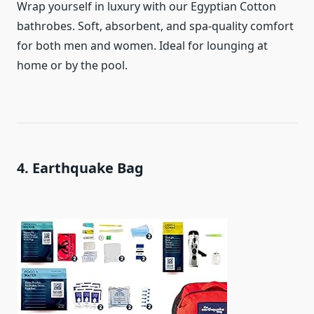
Wrap yourself in luxury with our Egyptian Cotton
bathrobes. Soft, absorbent, and spa-quality comfort
for both men and women. Ideal for lounging at
home or by the pool.
4. Earthquake Bag