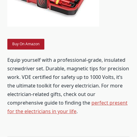
Buy On Amazon
Equip yourself with a professional-grade, insulated
screwdriver set. Durable, magnetic tips for precision
work. VDE certified for safety up to 1000 Volts, it’s
the ultimate toolkit for every electrician. For more
electrician-related gifts, check out our
comprehensive guide to finding the
perfect present
for the electricians in your life
.