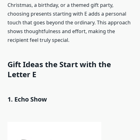
Christmas, a birthday, or a themed gift party,
choosing presents starting with E adds a personal
touch that goes beyond the ordinary. This approach
shows thoughtfulness and effort, making the
recipient feel truly special.
Gift Ideas the Start with the
Letter E
1. Echo Show