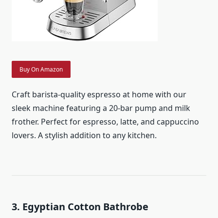
Buy On Amazon
Craft barista-quality espresso at home with our
sleek machine featuring a 20-bar pump and milk
frother. Perfect for espresso, latte, and cappuccino
lovers. A stylish addition to any kitchen.
3. Egyptian Cotton Bathrobe