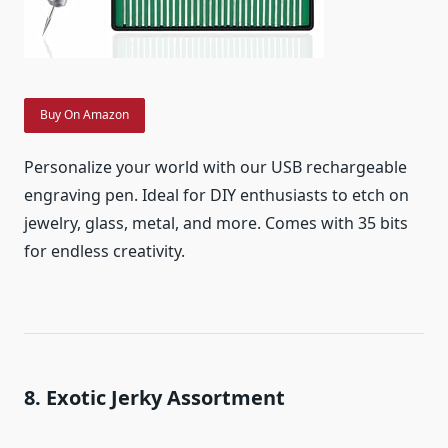
Buy On Amazon
Personalize your world with our USB rechargeable
engraving pen. Ideal for DIY enthusiasts to etch on
jewelry, glass, metal, and more. Comes with 35 bits
for endless creativity.
8. Exotic Jerky Assortment