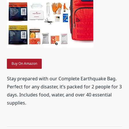
Buy On Amazon
Stay prepared with our Complete Earthquake Bag.
Perfect for any disaster, it’s packed for 2 people for 3
days. Includes food, water, and over 40 essential
supplies.