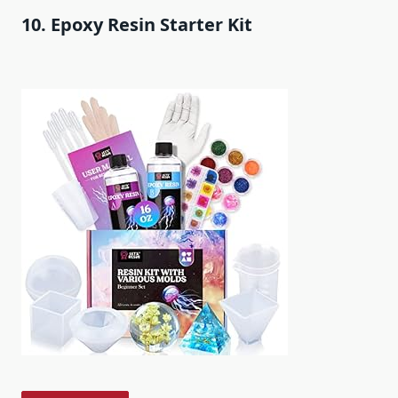
10. Epoxy Resin Starter Kit