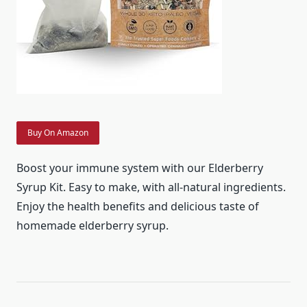
Buy On Amazon
Boost your immune system with our Elderberry
Syrup Kit. Easy to make, with all-natural ingredients.
Enjoy the health benefits and delicious taste of
homemade elderberry syrup.