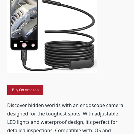
Buy On Amazon
Discover hidden worlds with an endoscope camera
designed for the toughest spots. With adjustable
LED lights and waterproof design, it’s perfect for
detailed inspections. Compatible with iOS and