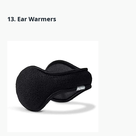
13. Ear Warmers