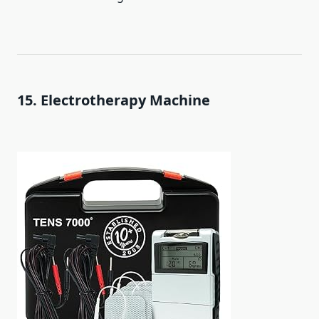
15. Electrotherapy Machine