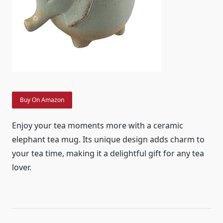
Buy On Amazon
Enjoy your tea moments more with a ceramic
elephant tea mug. Its unique design adds charm to
your tea time, making it a delightful gift for any tea
lover.