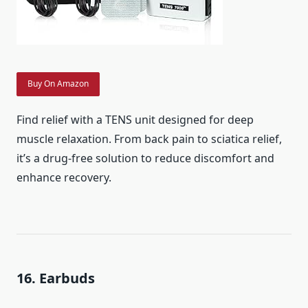
Buy On Amazon
Find relief with a TENS unit designed for deep
muscle relaxation. From back pain to sciatica relief,
it’s a drug-free solution to reduce discomfort and
enhance recovery.
16. Earbuds