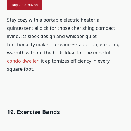
Buy On Amazon
Stay cozy with a portable electric heater. a
quintessential pick for those cherishing compact
living. Its sleek design and whisper-quiet
functionality make it a seamless addition, ensuring
warmth without the bulk. Ideal for the mindful
condo dweller
, it epitomizes efficiency in every
square foot.
19. Exercise Bands