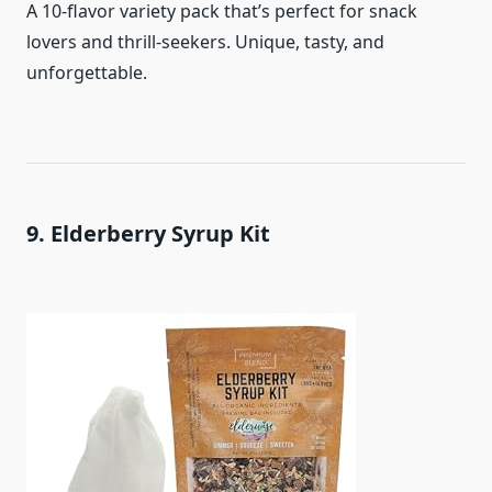
A 10-flavor variety pack that’s perfect for snack
lovers and thrill-seekers. Unique, tasty, and
unforgettable.
9. Elderberry Syrup Kit