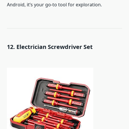
Android, it’s your go-to tool for exploration.
12. Electrician Screwdriver Set