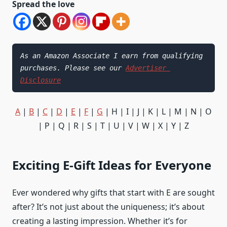
Spread the love
As an Amazon Associate I earn from qualifying 
purchases. Please see our 
Advertiser 
Disclosure
A
|
B
|
C
|
D
|
E
|
F
|
G
| H | I | J | K | L | M | N | O
| P | Q | R | S | T | U | V | W | X | Y | Z
Exciting E-Gift Ideas for Everyone
Ever wondered why gifts that start with E are sought
after? It’s not just about the uniqueness; it’s about
creating a lasting impression. Whether it’s for