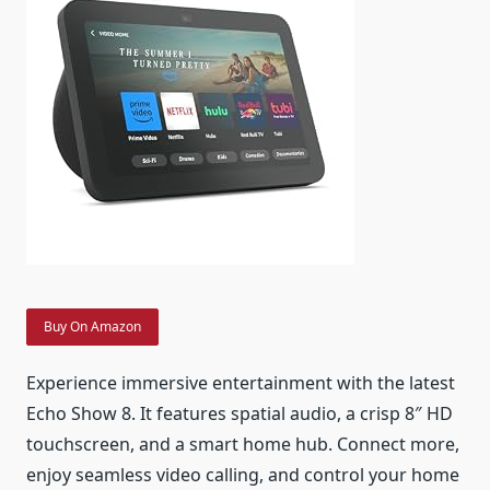
Buy On Amazon
Experience immersive entertainment with the latest
Echo Show 8. It features spatial audio, a crisp 8″ HD
touchscreen, and a smart home hub. Connect more,
enjoy seamless video calling, and control your home