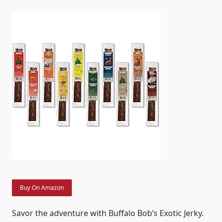
Buy On Amazon
Savor the adventure with Buffalo Bob’s Exotic Jerky.