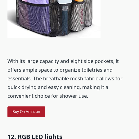
With its large capacity and eight side pockets, it
offers ample space to organize toiletries and
essentials. The breathable mesh fabric allows for
quick drying and easy cleaning, making it a
convenient choice for shower use.
Buy On Amazon
12. RGB LED lights