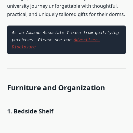
university journey unforgettable with thoughtful,
practical, and uniquely tailored gifts for their dorms.
As an Amazon Associate I earn from qualifying 
purchases. Please see our 
Advertiser 
Disclosure
Furniture and Organization
1. Bedside Shelf