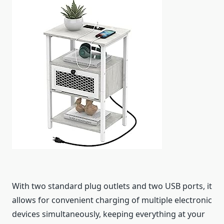
With two standard plug outlets and two USB ports, it
allows for convenient charging of multiple electronic
devices simultaneously, keeping everything at your