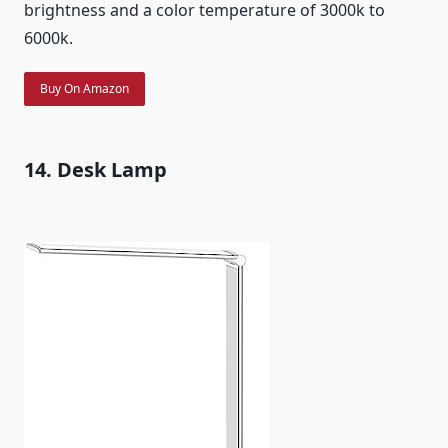
brightness and a color temperature of 3000k to
6000k.
Buy On Amazon
14. Desk Lamp