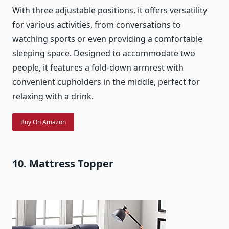
With three adjustable positions, it offers versatility
for various activities, from conversations to
watching sports or even providing a comfortable
sleeping space. Designed to accommodate two
people, it features a fold-down armrest with
convenient cupholders in the middle, perfect for
relaxing with a drink.
Buy On Amazon
10. Mattress Topper