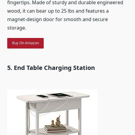
fingertips. Made of sturdy and durable engineered
wood, it can bear up to 25 lbs and features a
magnet-design door for smooth and secure
storage.
Buy On Amazon
5. End Table Charging Station