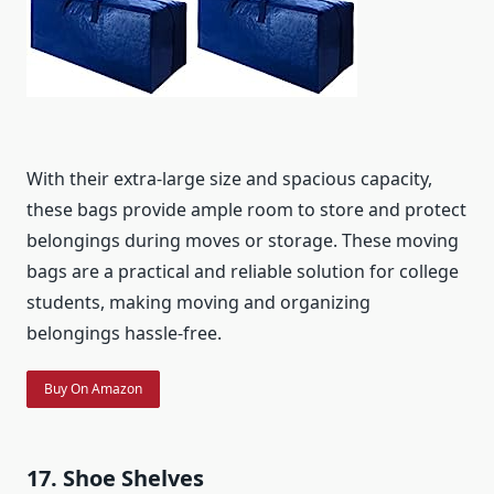
With their extra-large size and spacious capacity,
these bags provide ample room to store and protect
belongings during moves or storage. These moving
bags are a practical and reliable solution for college
students, making moving and organizing
belongings hassle-free.
Buy On Amazon
17. Shoe Shelves