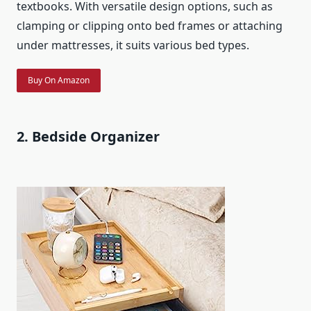
textbooks. With versatile design options, such as
clamping or clipping onto bed frames or attaching
under mattresses, it suits various bed types.
Buy On Amazon
2. Bedside Organizer