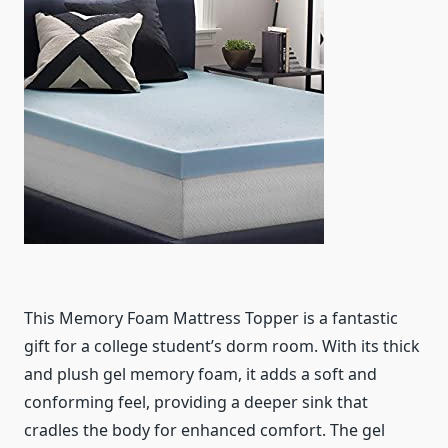
This Memory Foam Mattress Topper is a fantastic
gift for a college student’s dorm room. With its thick
and plush gel memory foam, it adds a soft and
conforming feel, providing a deeper sink that
cradles the body for enhanced comfort. The gel