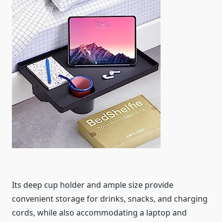
Its deep cup holder and ample size provide
convenient storage for drinks, snacks, and charging
cords, while also accommodating a laptop and