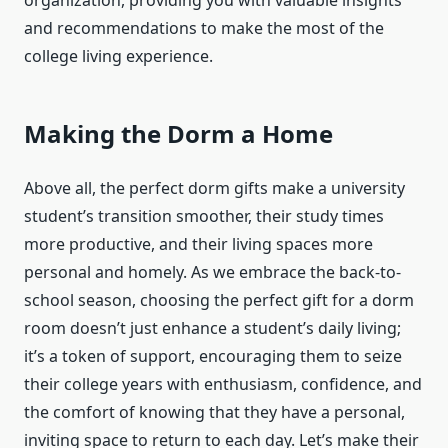
organization, providing you with valuable insights
and recommendations to make the most of the
college living experience.
Making the Dorm a Home
Above all, the perfect dorm gifts make a university
student’s transition smoother, their study times
more productive, and their living spaces more
personal and homely. As we embrace the back-to-
school season, choosing the perfect gift for a dorm
room doesn’t just enhance a student’s daily living;
it’s a token of support, encouraging them to seize
their college years with enthusiasm, confidence, and
the comfort of knowing that they have a personal,
inviting space to return to each day. Let’s make their