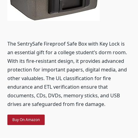
The SentrySafe Fireproof Safe Box with Key Lock is
an essential gift for a college student’s dorm room.
With its fire-resistant design, it provides advanced
protection for important papers, digital media, and
other valuables. The UL classification for fire
endurance and ETL verification ensure that
documents, CDs, DVDs, memory sticks, and USB
drives are safeguarded from fire damage.
Buy On Amazon