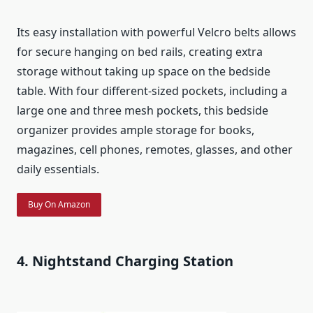
Its easy installation with powerful Velcro belts allows
for secure hanging on bed rails, creating extra
storage without taking up space on the bedside
table. With four different-sized pockets, including a
large one and three mesh pockets, this bedside
organizer provides ample storage for books,
magazines, cell phones, remotes, glasses, and other
daily essentials.
Buy On Amazon
4. Nightstand Charging Station