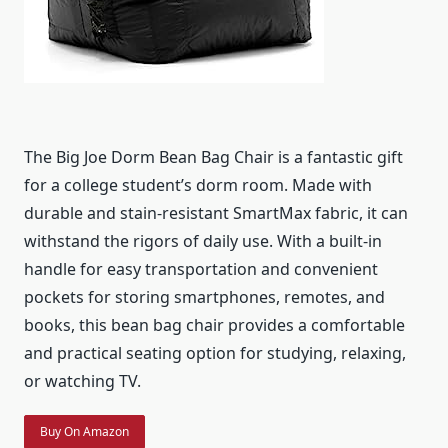
The Big Joe Dorm Bean Bag Chair is a fantastic gift
for a college student’s dorm room. Made with
durable and stain-resistant SmartMax fabric, it can
withstand the rigors of daily use. With a built-in
handle for easy transportation and convenient
pockets for storing smartphones, remotes, and
books, this bean bag chair provides a comfortable
and practical seating option for studying, relaxing,
or watching TV.
Buy On Amazon