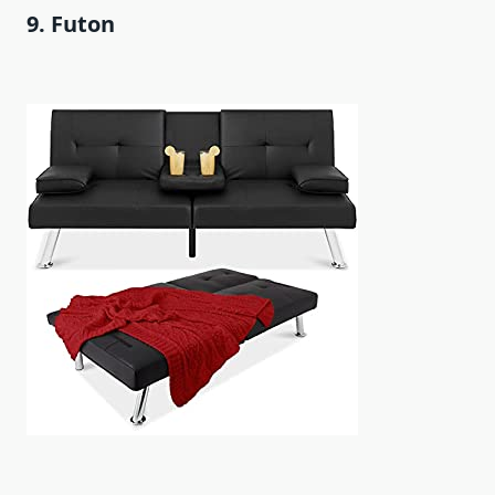
9. Futon