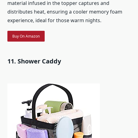
material infused in the topper captures and
distributes heat, ensuring a cooler memory foam
experience, ideal for those warm nights.
Buy On Amazon
11. Shower Caddy