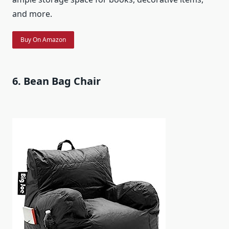
and more.
Buy On Amazon
6. Bean Bag Chair