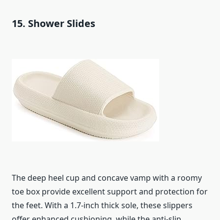
15. Shower Slides
The deep heel cup and concave vamp with a roomy
toe box provide excellent support and protection for
the feet. With a 1.7-inch thick sole, these slippers
offer enhanced cushioning, while the anti-slip