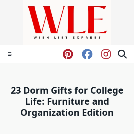
Skip
to
content
23 Dorm Gifts for College
Life: Furniture and
Organization Edition