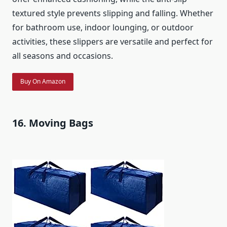
textured style prevents slipping and falling. Whether
for bathroom use, indoor lounging, or outdoor
activities, these slippers are versatile and perfect for
all seasons and occasions.
Buy On Amazon
16. Moving Bags