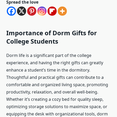
Spread the love
Importance of Dorm Gifts for
College Students
Dorm life is a significant part of the college
experience, and having the right gifts can greatly
enhance a student’s time in the dormitory.
Thoughtful and practical gifts can contribute to a
comfortable and organized living space, promoting
productivity, relaxation, and overall well-being.
Whether it’s creating a cozy bed for quality sleep,
optimizing storage solutions to maximize space, or
equipping the desk with organizational tools, dorm