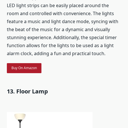
LED light strips can be easily placed around the
room and controlled with convenience. The lights
feature a music and light dance mode, syncing with
the beat of the music for a dynamic and visually
stunning experience. Additionally, the special timer
function allows for the lights to be used as a light
alarm clock, adding a fun and practical touch.
Buy On Amazon
13. Floor Lamp