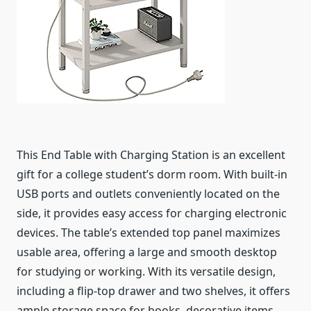
This End Table with Charging Station is an excellent
gift for a college student’s dorm room. With built-in
USB ports and outlets conveniently located on the
side, it provides easy access for charging electronic
devices. The table’s extended top panel maximizes
usable area, offering a large and smooth desktop
for studying or working. With its versatile design,
including a flip-top drawer and two shelves, it offers
ample storage space for books, decorative items,