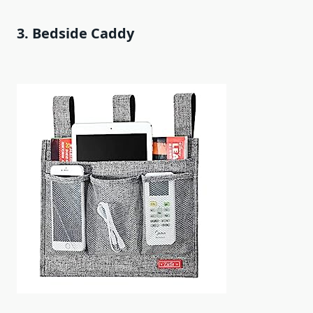
3. Bedside Caddy