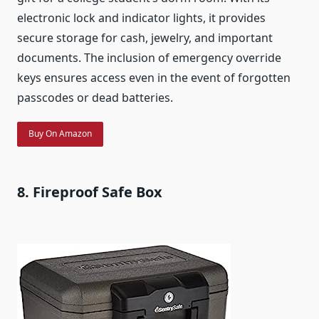
electronic lock and indicator lights, it provides
secure storage for cash, jewelry, and important
documents. The inclusion of emergency override
keys ensures access even in the event of forgotten
passcodes or dead batteries.
Buy On Amazon
8. Fireproof Safe Box