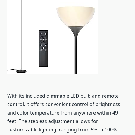
With its included dimmable LED bulb and remote
control, it offers convenient control of brightness
and color temperature from anywhere within 49
feet. The stepless adjustment allows for
customizable lighting, ranging from 5% to 100%