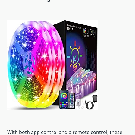
With both app control and a remote control, these