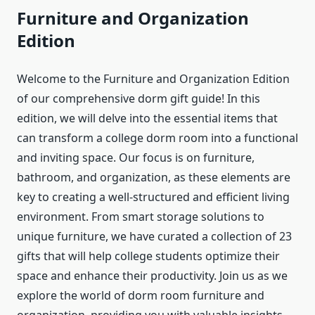
Furniture and Organization
Edition
Welcome to the Furniture and Organization Edition
of our comprehensive dorm gift guide! In this
edition, we will delve into the essential items that
can transform a college dorm room into a functional
and inviting space. Our focus is on furniture,
bathroom, and organization, as these elements are
key to creating a well-structured and efficient living
environment. From smart storage solutions to
unique furniture, we have curated a collection of 23
gifts that will help college students optimize their
space and enhance their productivity. Join us as we
explore the world of dorm room furniture and