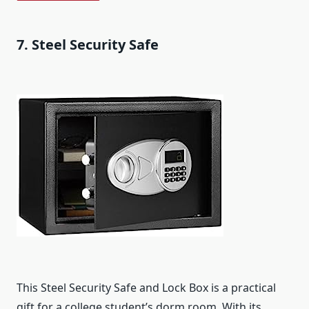
7. Steel Security Safe
This Steel Security Safe and Lock Box is a practical
gift for a college student’s dorm room. With its