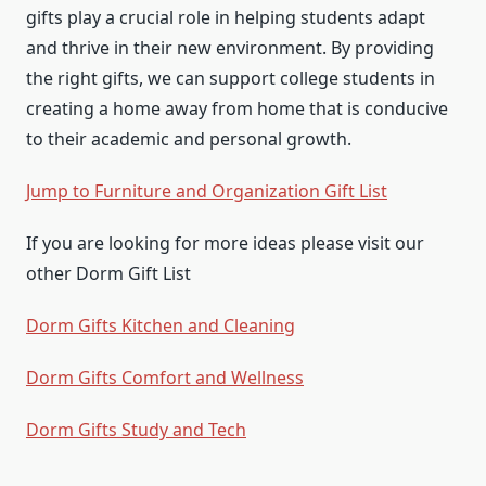
gifts play a crucial role in helping students adapt
and thrive in their new environment. By providing
the right gifts, we can support college students in
creating a home away from home that is conducive
to their academic and personal growth.
Jump to Furniture and Organization Gift List
If you are looking for more ideas please visit our
other Dorm Gift List
Dorm Gifts Kitchen and Cleaning
Dorm Gifts Comfort and Wellness
Dorm Gifts Study and Tech