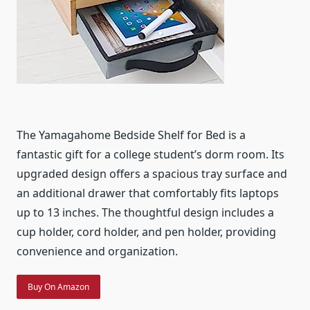
The Yamagahome Bedside Shelf for Bed is a
fantastic gift for a college student’s dorm room. Its
upgraded design offers a spacious tray surface and
an additional drawer that comfortably fits laptops
up to 13 inches. The thoughtful design includes a
cup holder, cord holder, and pen holder, providing
convenience and organization.
Buy On Amazon