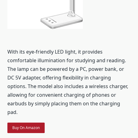
With its eye-friendly LED light, it provides
comfortable illumination for studying and reading.
The lamp can be powered by a PC, power bank, or
DC 5V adapter, offering flexibility in charging
options. The model also includes a wireless charger,
allowing for convenient charging of phones or
earbuds by simply placing them on the charging
pad.
Buy On Amazon