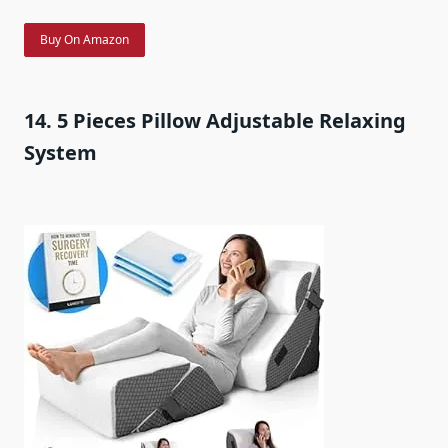
Buy On Amazon
14. 5 Pieces Pillow Adjustable Relaxing
System