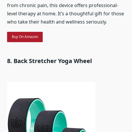
from chronic pain, this device offers professional-
level therapy at home. It’s a thoughtful gift for those
who take their health and wellness seriously.
Buy On Amazon
8. Back Stretcher Yoga Wheel