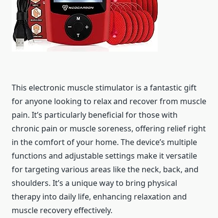
This electronic muscle stimulator is a fantastic gift
for anyone looking to relax and recover from muscle
pain. It’s particularly beneficial for those with
chronic pain or muscle soreness, offering relief right
in the comfort of your home. The device’s multiple
functions and adjustable settings make it versatile
for targeting various areas like the neck, back, and
shoulders. It’s a unique way to bring physical
therapy into daily life, enhancing relaxation and
muscle recovery effectively.