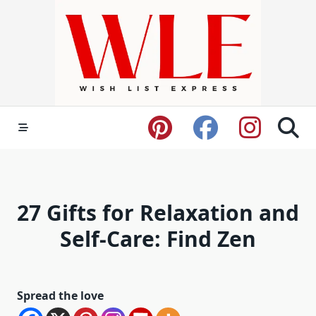
Skip
to
content
27 Gifts for Relaxation and
Self-Care: Find Zen
Spread the love