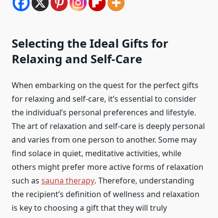
Selecting the Ideal Gifts for
Relaxing and Self-Care
When embarking on the quest for the perfect gifts
for relaxing and self-care, it’s essential to consider
the individual’s personal preferences and lifestyle.
The art of relaxation and self-care is deeply personal
and varies from one person to another. Some may
find solace in quiet, meditative activities, while
others might prefer more active forms of relaxation
such as
sauna therapy
. Therefore, understanding
the recipient’s definition of wellness and relaxation
is key to choosing a gift that they will truly