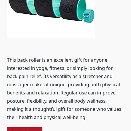
This back roller is an excellent gift for anyone
interested in yoga, fitness, or simply looking for
back pain relief. Its versatility as a stretcher and
massager makes it unique, providing both physical
benefits and relaxation. Regular use can improve
posture, flexibility, and overall body wellness,
making it a thoughtful gift for someone who values
their health and physical well-being.