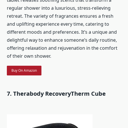
regular shower into a luxurious, stress-relieving
retreat. The variety of fragrances ensures a fresh
and uplifting experience every time, catering to
different moods and preferences. It’s a unique and
delightful way to enhance someone’s daily routine,
offering relaxation and rejuvenation in the comfort
of their own shower.
Buy On Amazon
7. Therabody RecoveryTherm Cube