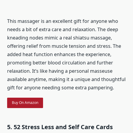
This massager is an excellent gift for anyone who
needs a bit of extra care and relaxation. The deep
kneading nodes mimic a real shiatsu massage,
offering relief from muscle tension and stress. The
added heat function enhances the experience,
promoting better blood circulation and further
relaxation. It’s like having a personal masseuse
available anytime, making it a unique and thoughtful
gift for anyone needing some extra pampering.
Buy On Amazon
5. 52 Stress Less and Self Care Cards