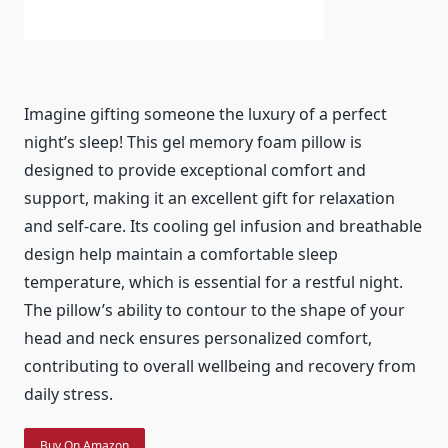
Imagine gifting someone the luxury of a perfect
night’s sleep! This gel memory foam pillow is
designed to provide exceptional comfort and
support, making it an excellent gift for relaxation
and self-care. Its cooling gel infusion and breathable
design help maintain a comfortable sleep
temperature, which is essential for a restful night.
The pillow’s ability to contour to the shape of your
head and neck ensures personalized comfort,
contributing to overall wellbeing and recovery from
daily stress.
Buy On Amazon