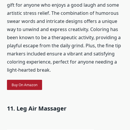
gift for anyone who enjoys a good laugh and some
artistic stress relief. The combination of humorous
swear words and intricate designs offers a unique
way to unwind and express creativity. Coloring has
been known to be a therapeutic activity, providing a
playful escape from the daily grind. Plus, the fine tip
markers included ensure a vibrant and satisfying
coloring experience, perfect for anyone needing a
light-hearted break.
Buy On Amazon
11. Leg Air Massager