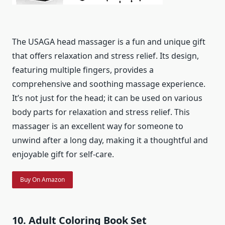
The USAGA head massager is a fun and unique gift
that offers relaxation and stress relief. Its design,
featuring multiple fingers, provides a
comprehensive and soothing massage experience.
It’s not just for the head; it can be used on various
body parts for relaxation and stress relief. This
massager is an excellent way for someone to
unwind after a long day, making it a thoughtful and
enjoyable gift for self-care.
Buy On Amazon
10. Adult Coloring Book Set