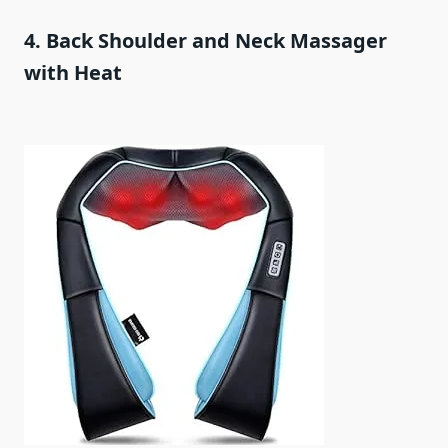
4. Back Shoulder and Neck Massager
with Heat