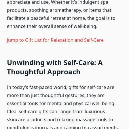
appreciate and use. Whether it’s indulgent spa
products, soothing aromatherapy, or items that
facilitate a peaceful retreat at home, the goal is to
enhance their overall sense of well-being.
Jump to Gift List for Relaxation and Self-Care
Unwinding with Self-Care: A
Thoughtful Approach
In today’s fast-paced world, gifts for self-care are
more than just thoughtful gestures; they are
essential tools for mental and physical well-being.
Ideal self-care gifts can range from luxurious
skincare products and relaxing massage tools to
mindfulness journals and calming tea assortments.