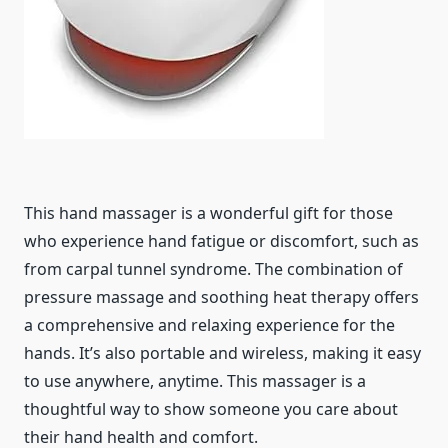
This hand massager is a wonderful gift for those
who experience hand fatigue or discomfort, such as
from carpal tunnel syndrome. The combination of
pressure massage and soothing heat therapy offers
a comprehensive and relaxing experience for the
hands. It’s also portable and wireless, making it easy
to use anywhere, anytime. This massager is a
thoughtful way to show someone you care about
their hand health and comfort.