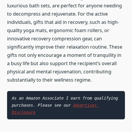
luxurious bath sets, are perfect for anyone needing
to decompress and rejuvenate. For the active
individuals, gifts that aid in recovery, such as high-
quality yoga mats, ergonomic foam rollers, or
innovative recovery compression gear, can
significantly improve their relaxation routine. These
gifts not only encourage a moment of tranquility in
a busy life but also support the recipient’s overall
physical and mental rejuvenation, contributing
substantially to their wellness regime.
As an Amazon Associate I earn from qualifying 
purchases. Please see our 
Advertiser 
Disclosure