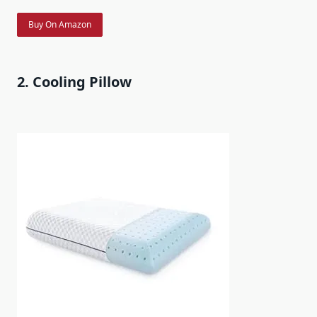
Buy On Amazon
2. Cooling Pillow