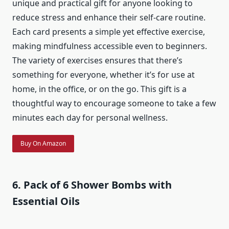
unique and practical gift for anyone looking to
reduce stress and enhance their self-care routine.
Each card presents a simple yet effective exercise,
making mindfulness accessible even to beginners.
The variety of exercises ensures that there’s
something for everyone, whether it’s for use at
home, in the office, or on the go. This gift is a
thoughtful way to encourage someone to take a few
minutes each day for personal wellness.
Buy On Amazon
6. Pack of 6 Shower Bombs with
Essential Oils