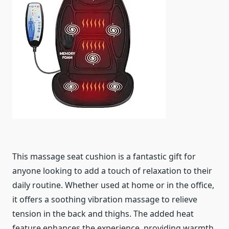
This massage seat cushion is a fantastic gift for
anyone looking to add a touch of relaxation to their
daily routine. Whether used at home or in the office,
it offers a soothing vibration massage to relieve
tension in the back and thighs. The added heat
feature enhances the experience, providing warmth