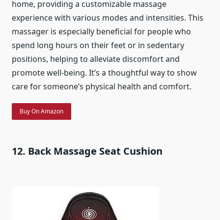
home, providing a customizable massage
experience with various modes and intensities. This
massager is especially beneficial for people who
spend long hours on their feet or in sedentary
positions, helping to alleviate discomfort and
promote well-being. It’s a thoughtful way to show
care for someone’s physical health and comfort.
Buy On Amazon
12. Back Massage Seat Cushion