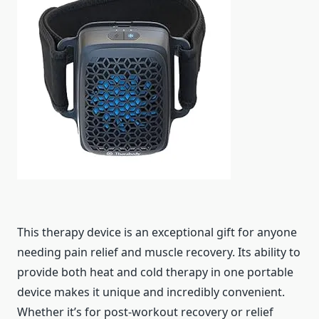
This therapy device is an exceptional gift for anyone
needing pain relief and muscle recovery. Its ability to
provide both heat and cold therapy in one portable
device makes it unique and incredibly convenient.
Whether it’s for post-workout recovery or relief