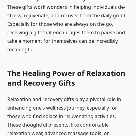
These gifts work wonders in helping individuals de-
stress, rejuvenate, and recover from the daily grind.
Especially for those who are always on the go,
receiving a gift that encourages them to pause and
take a moment for themselves can be incredibly
meaningful.
The Healing Power of Relaxation
and Recovery Gifts
Relaxation and recovery gifts play a pivotal role in
enhancing one’s wellness journey, especially for
those who find solace in rejuvenating activities.
These thoughtful presents, like comfortable
relaxation wear, advanced massage tools, or