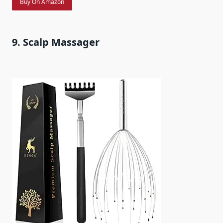
Buy On Amazon
9. Scalp Massager