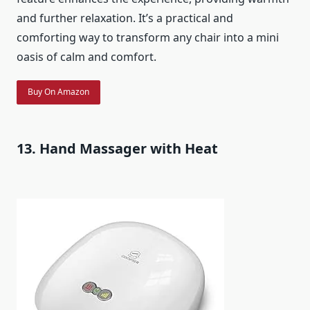
and further relaxation. It’s a practical and
comforting way to transform any chair into a mini
oasis of calm and comfort.
Buy On Amazon
13. Hand Massager with Heat