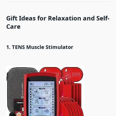
Gift Ideas for Relaxation and Self-
Care
1. TENS Muscle Stimulator