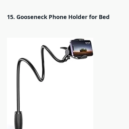
15. Gooseneck Phone Holder for Bed