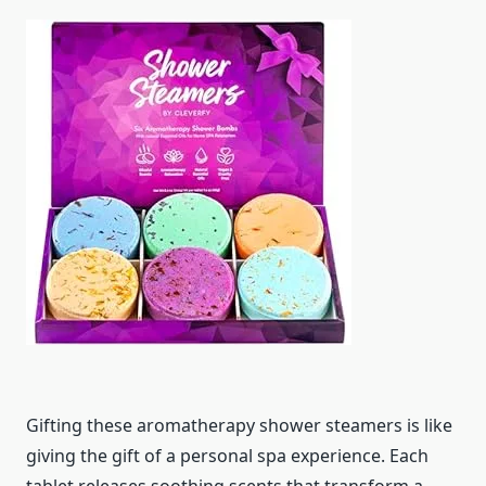
Gifting these aromatherapy shower steamers is like
giving the gift of a personal spa experience. Each
tablet releases soothing scents that transform a