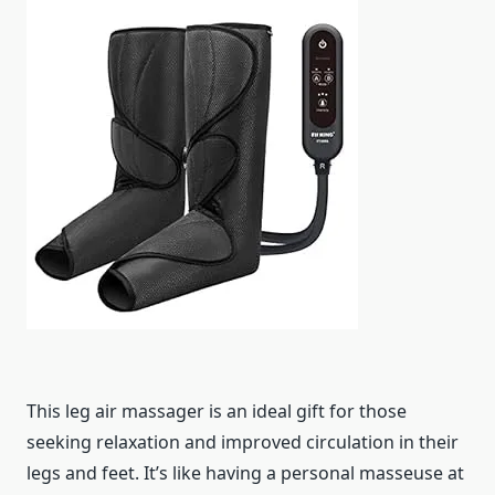
This leg air massager is an ideal gift for those
seeking relaxation and improved circulation in their
legs and feet. It’s like having a personal masseuse at