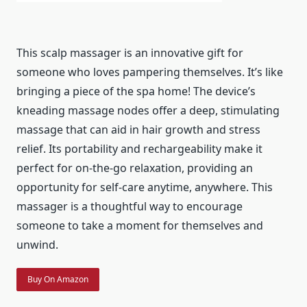
This scalp massager is an innovative gift for
someone who loves pampering themselves. It’s like
bringing a piece of the spa home! The device’s
kneading massage nodes offer a deep, stimulating
massage that can aid in hair growth and stress
relief. Its portability and rechargeability make it
perfect for on-the-go relaxation, providing an
opportunity for self-care anytime, anywhere. This
massager is a thoughtful way to encourage
someone to take a moment for themselves and
unwind.
Buy On Amazon