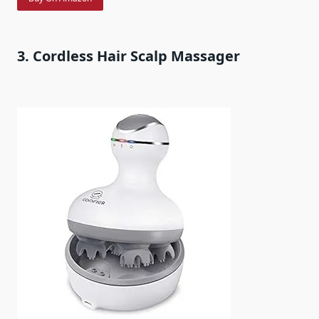
3. Cordless Hair Scalp Massager