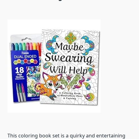
This coloring book set is a quirky and entertaining