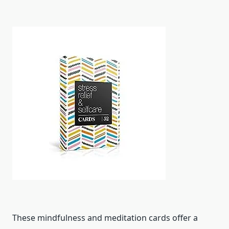
These mindfulness and meditation cards offer a