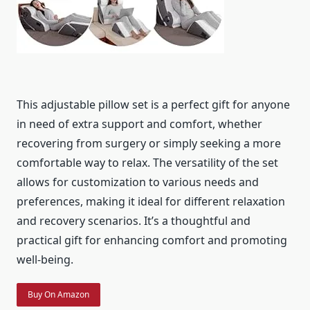
This adjustable pillow set is a perfect gift for anyone
in need of extra support and comfort, whether
recovering from surgery or simply seeking a more
comfortable way to relax. The versatility of the set
allows for customization to various needs and
preferences, making it ideal for different relaxation
and recovery scenarios. It’s a thoughtful and
practical gift for enhancing comfort and promoting
well-being.
Buy On Amazon