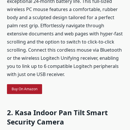
exceptional 24-month battery life. This full-sized
wireless PC mouse features a comfortable, rubber
body and a sculpted design tailored for a perfect
palm rest grip. Effortlessly navigate through
extensive documents and web pages with hyper-fast
scrolling and the option to switch to click-to-click
scrolling. Connect this cordless mouse via Bluetooth
or the wireless Logitech Unifying receiver, enabling
you to link up to 6 compatible Logitech peripherals
with just one USB receiver.
Buy On Amazon
2. Kasa Indoor Pan Tilt Smart
Security Camera