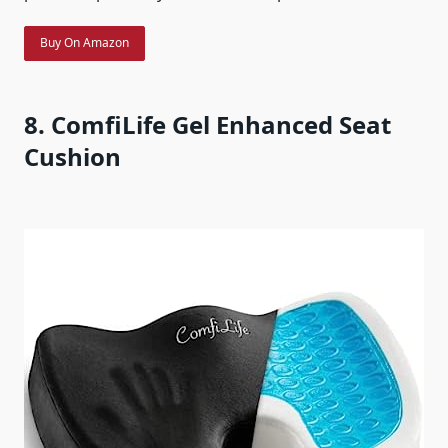
Buy On Amazon
8. ComfiLife Gel Enhanced Seat
Cushion