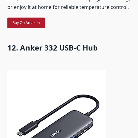
or enjoy it at home for reliable temperature control.
Buy On Amazon
12. Anker 332 USB-C Hub