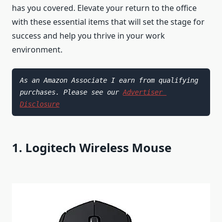
has you covered. Elevate your return to the office
with these essential items that will set the stage for
success and help you thrive in your work
environment.
As an Amazon Associate I earn from qualifying 
purchases. Please see our 
Advertiser 
Disclosure
1. Logitech Wireless Mouse