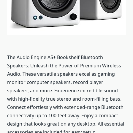
The Audio Engine A5+ Bookshelf Bluetooth
Speakers: Unleash the Power of Premium Wireless
Audio. These versatile speakers excel as gaming
monitor computer speakers, record player
speakers, and more. Experience incredible sound
with high-fidelity true stereo and room-filling bass.
Connect effortlessly with extended-range Bluetooth
connectivity up to 100 feet away. Enjoy a compact
design that looks great on any desktop. All essential
accessories are included for easy setup.