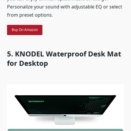
Personalize your sound with adjustable EQ or select
from preset options.
Buy On Amazon
5. KNODEL Waterproof Desk Mat
for Desktop