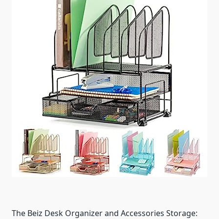
The Beiz Desk Organizer and Accessories Storage: