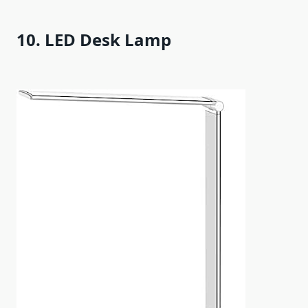
10. LED Desk Lamp