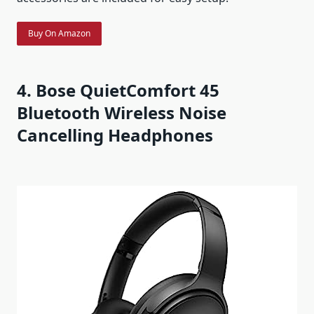
Buy On Amazon
4. Bose QuietComfort 45
Bluetooth Wireless Noise
Cancelling Headphones