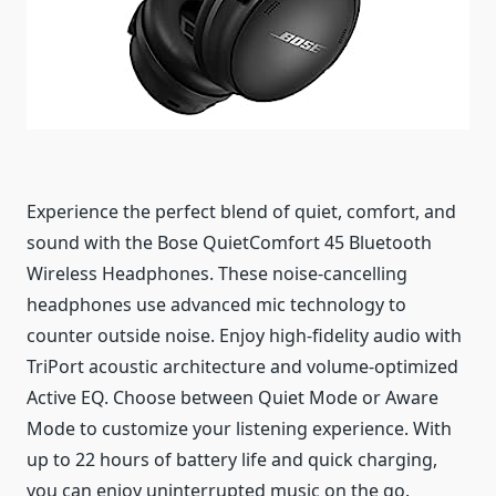
Experience the perfect blend of quiet, comfort, and
sound with the Bose QuietComfort 45 Bluetooth
Wireless Headphones. These noise-cancelling
headphones use advanced mic technology to
counter outside noise. Enjoy high-fidelity audio with
TriPort acoustic architecture and volume-optimized
Active EQ. Choose between Quiet Mode or Aware
Mode to customize your listening experience. With
up to 22 hours of battery life and quick charging,
you can enjoy uninterrupted music on the go.