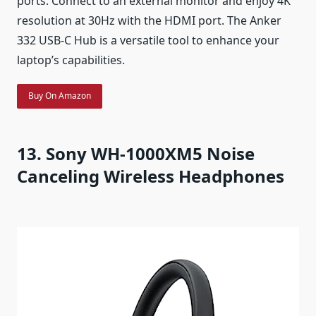
ports. Connect to an external monitor and enjoy 4K
resolution at 30Hz with the HDMI port. The Anker
332 USB-C Hub is a versatile tool to enhance your
laptop’s capabilities.
Buy On Amazon
13. Sony WH-1000XM5 Noise
Canceling Wireless Headphones