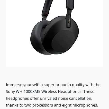
Immerse yourself in superior audio quality with the
Sony WH-1000XM5 Wireless Headphones. These
headphones offer unrivaled noise cancellation,
thanks to two processors and eight microphones.