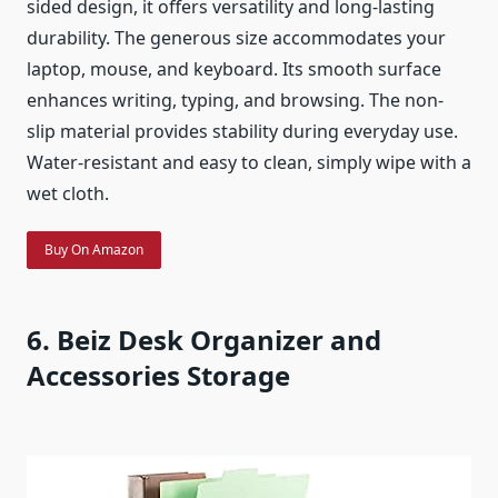
sided design, it offers versatility and long-lasting
durability. The generous size accommodates your
laptop, mouse, and keyboard. Its smooth surface
enhances writing, typing, and browsing. The non-
slip material provides stability during everyday use.
Water-resistant and easy to clean, simply wipe with a
wet cloth.
Buy On Amazon
6. Beiz Desk Organizer and
Accessories Storage