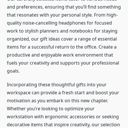
and preferences, ensuring that you’ll find something
that resonates with your personal style. From high-
quality noise-cancelling headphones for focused
work to stylish planners and notebooks for staying
organized, our gift ideas cover a range of essential
items for a successful return to the office. Create a
productive and enjoyable work environment that
fuels your creativity and supports your professional
goals.
Incorporating these thoughtful gifts into your
workspace can provide a fresh start and boost your
motivation as you embark on this new chapter.
Whether you’re looking to optimize your
workstation with ergonomic accessories or seeking
decorative items that inspire creativity, our selection