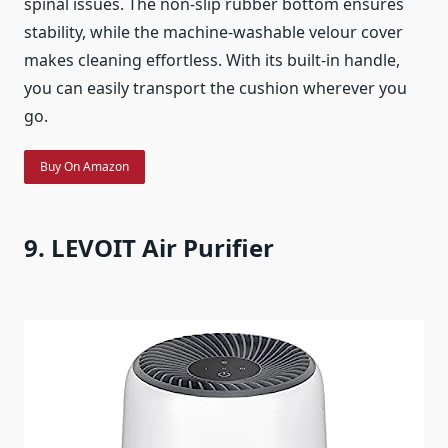
spinal issues. The non-slip rubber bottom ensures
stability, while the machine-washable velour cover
makes cleaning effortless. With its built-in handle,
you can easily transport the cushion wherever you
go.
Buy On Amazon
9. LEVOIT Air Purifier