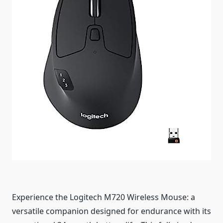
Experience the Logitech M720 Wireless Mouse: a
versatile companion designed for endurance with its