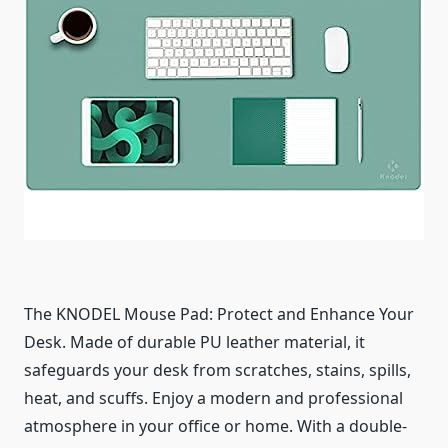
The KNODEL Mouse Pad: Protect and Enhance Your
Desk. Made of durable PU leather material, it
safeguards your desk from scratches, stains, spills,
heat, and scuffs. Enjoy a modern and professional
atmosphere in your office or home. With a double-