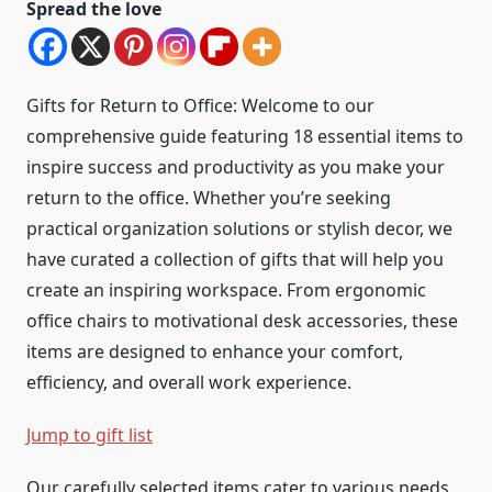
Spread the love
Gifts for Return to Office: Welcome to our
comprehensive guide featuring 18 essential items to
inspire success and productivity as you make your
return to the office. Whether you’re seeking
practical organization solutions or stylish decor, we
have curated a collection of gifts that will help you
create an inspiring workspace. From ergonomic
office chairs to motivational desk accessories, these
items are designed to enhance your comfort,
efficiency, and overall work experience.
Jump to gift list
Our carefully selected items cater to various needs