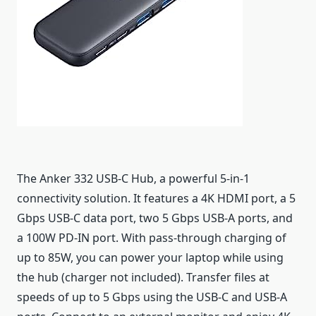
The Anker 332 USB-C Hub, a powerful 5-in-1
connectivity solution. It features a 4K HDMI port, a 5
Gbps USB-C data port, two 5 Gbps USB-A ports, and
a 100W PD-IN port. With pass-through charging of
up to 85W, you can power your laptop while using
the hub (charger not included). Transfer files at
speeds of up to 5 Gbps using the USB-C and USB-A