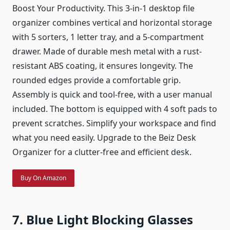
Boost Your Productivity. This 3-in-1 desktop file
organizer combines vertical and horizontal storage
with 5 sorters, 1 letter tray, and a 5-compartment
drawer. Made of durable mesh metal with a rust-
resistant ABS coating, it ensures longevity. The
rounded edges provide a comfortable grip.
Assembly is quick and tool-free, with a user manual
included. The bottom is equipped with 4 soft pads to
prevent scratches. Simplify your workspace and find
what you need easily. Upgrade to the Beiz Desk
Organizer for a clutter-free and efficient desk.
Buy On Amazon
7. Blue Light Blocking Glasses