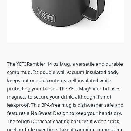
The YETI Rambler 14 oz Mug, a versatile and durable
camp mug. Its double-wall vacuum-insulated body
keeps hot or cold contents well-insulated while
protecting your hands. The YETI MagSlider Lid uses
magnets to secure your drink, although it’s not
leakproof. This BPA-free mug is dishwasher safe and
features a No Sweat Design to keep your hands dry.
The tough Duracoat coating ensures it won’t crack,
peel, or fade over time. Take it camping, commuting,