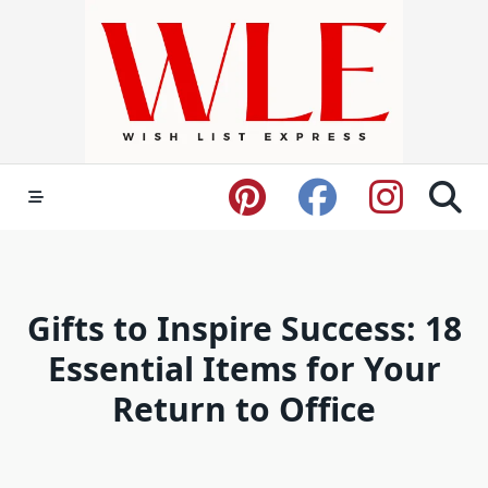
Skip
to
content
Gifts to Inspire Success: 18
Essential Items for Your
Return to Office