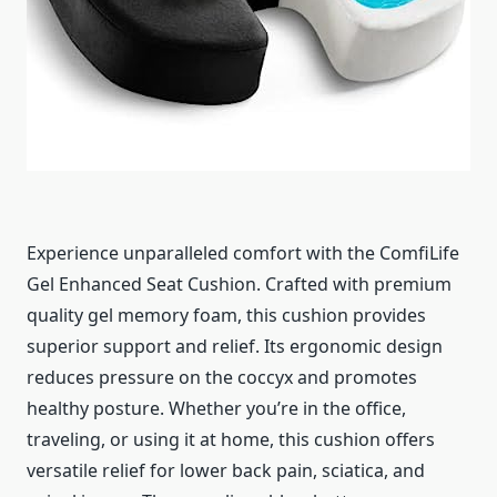
Experience unparalleled comfort with the ComfiLife
Gel Enhanced Seat Cushion. Crafted with premium
quality gel memory foam, this cushion provides
superior support and relief. Its ergonomic design
reduces pressure on the coccyx and promotes
healthy posture. Whether you’re in the office,
traveling, or using it at home, this cushion offers
versatile relief for lower back pain, sciatica, and