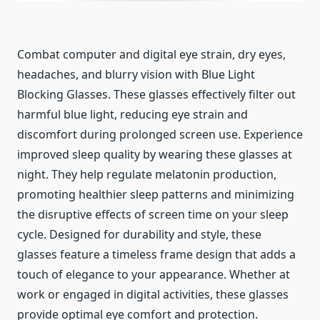
Combat computer and digital eye strain, dry eyes,
headaches, and blurry vision with Blue Light
Blocking Glasses. These glasses effectively filter out
harmful blue light, reducing eye strain and
discomfort during prolonged screen use. Experience
improved sleep quality by wearing these glasses at
night. They help regulate melatonin production,
promoting healthier sleep patterns and minimizing
the disruptive effects of screen time on your sleep
cycle. Designed for durability and style, these
glasses feature a timeless frame design that adds a
touch of elegance to your appearance. Whether at
work or engaged in digital activities, these glasses
provide optimal eye comfort and protection.