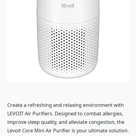
Create a refreshing and relaxing environment with
LEVOIT Air Purifiers. Designed to combat allergies,
improve sleep quality, and alleviate congestion, the
Levoit Core Mini Air Purifier is your ultimate solution.