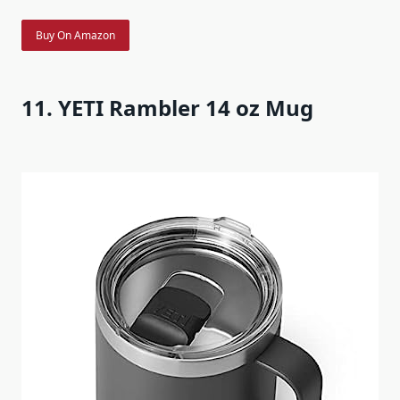
Buy On Amazon
11. YETI Rambler 14 oz Mug