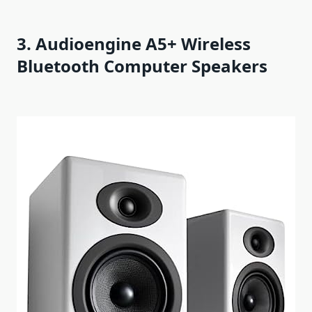
3. Audioengine A5+ Wireless
Bluetooth Computer Speakers