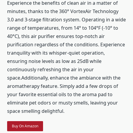
Experience the benefits of clean air in a matter of
minutes, thanks to the 360° VortexAir Technology
3.0 and 3-stage filtration system. Operating in a wide
range of temperatures, from 14° to 104°F (-10° to
40°C), this air purifier ensures top-notch air
purification regardless of the conditions. Experience
tranquility with its whisper-quiet operation,
ensuring noise levels as low as 25dB while
continuously refreshing the air in your
space.Additionally, enhance the ambiance with the
aromatherapy feature. Simply add a few drops of
your favorite essential oils to the aroma pad to
eliminate pet odors or musty smells, leaving your
space smelling delightful.
Buy On Amazon