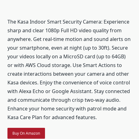
The Kasa Indoor Smart Security Camera: Experience
sharp and clear 1080p Full HD video quality from
anywhere. Get real-time motion and sound alerts on
your smartphone, even at night (up to 30ft). Secure
your videos locally on a MicroSD card (up to 64GB)
or with AWS Cloud storage. Use Smart Actions to
create interactions between your camera and other
Kasa devices. Enjoy the convenience of voice control
with Alexa Echo or Google Assistant. Stay connected
and communicate through crisp two-way audio.
Enhance your home security with patrol mode and
Kasa Care Plan for advanced features.
Buy On Amazon