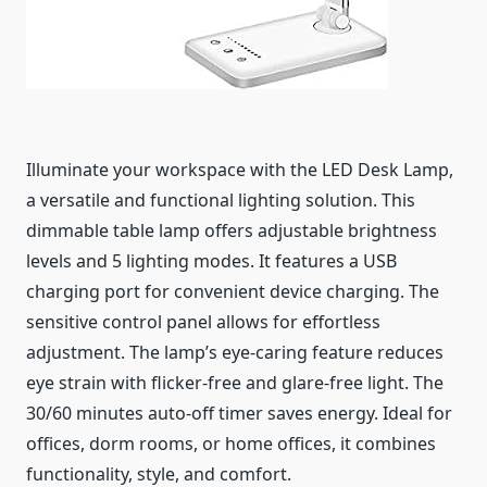
Illuminate your workspace with the LED Desk Lamp,
a versatile and functional lighting solution. This
dimmable table lamp offers adjustable brightness
levels and 5 lighting modes. It features a USB
charging port for convenient device charging. The
sensitive control panel allows for effortless
adjustment. The lamp’s eye-caring feature reduces
eye strain with flicker-free and glare-free light. The
30/60 minutes auto-off timer saves energy. Ideal for
offices, dorm rooms, or home offices, it combines
functionality, style, and comfort.