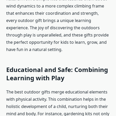
wind dynamics to a more complex climbing frame
that enhances their coordination and strength,
every outdoor gift brings a unique learning
experience. The joy of discovering the outdoors
through play is unparalleled, and these gifts provide
the perfect opportunity for kids to learn, grow, and
have fun in a natural setting.
Educational and Safe: Combining
Learning with Play
The best outdoor gifts merge educational elements
with physical activity. This combination helps in the
holistic development of a child, nurturing both their
mind and body. For instance, gardening kits not only