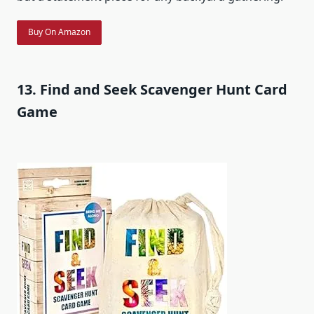
Buy On Amazon
13. Find and Seek Scavenger Hunt Card
Game