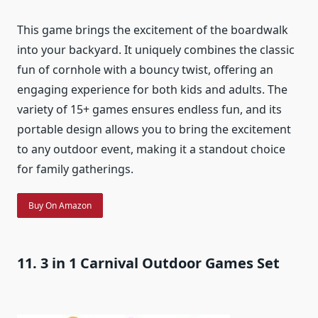
This game brings the excitement of the boardwalk
into your backyard. It uniquely combines the classic
fun of cornhole with a bouncy twist, offering an
engaging experience for both kids and adults. The
variety of 15+ games ensures endless fun, and its
portable design allows you to bring the excitement
to any outdoor event, making it a standout choice
for family gatherings.
Buy On Amazon
11. 3 in 1 Carnival Outdoor Games Set