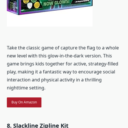
Take the classic game of capture the flag to a whole
new level with this glow-in-the-dark version. This
game brings kids together for active, strategy-filled
play, making it a fantastic way to encourage social
interaction and physical activity in a thrilling
nighttime setting.
Buy On Amazon
8. Slackline Zipline Kit