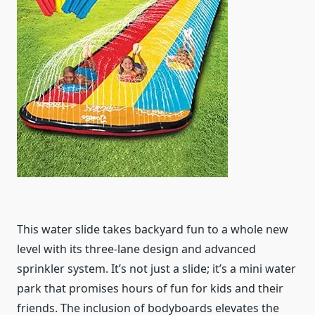
This water slide takes backyard fun to a whole new
level with its three-lane design and advanced
sprinkler system. It’s not just a slide; it’s a mini water
park that promises hours of fun for kids and their
friends. The inclusion of bodyboards elevates the