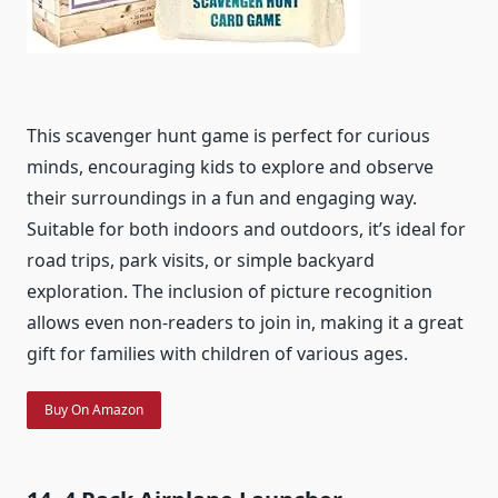
This scavenger hunt game is perfect for curious
minds, encouraging kids to explore and observe
their surroundings in a fun and engaging way.
Suitable for both indoors and outdoors, it’s ideal for
road trips, park visits, or simple backyard
exploration. The inclusion of picture recognition
allows even non-readers to join in, making it a great
gift for families with children of various ages.
Buy On Amazon