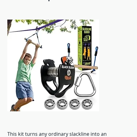
This kit turns any ordinary slackline into an