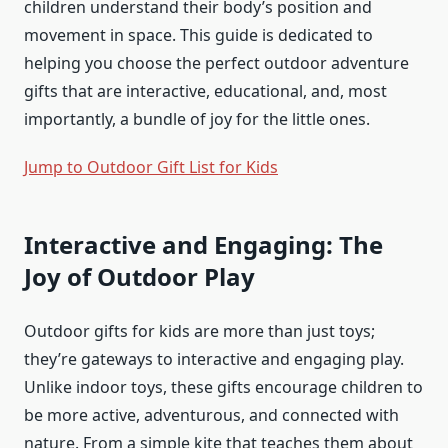
children understand their body’s position and
movement in space. This guide is dedicated to
helping you choose the perfect outdoor adventure
gifts that are interactive, educational, and, most
importantly, a bundle of joy for the little ones.
Jump to Outdoor Gift List for Kids
Interactive and Engaging: The
Joy of Outdoor Play
Outdoor gifts for kids are more than just toys;
they’re gateways to interactive and engaging play.
Unlike indoor toys, these gifts encourage children to
be more active, adventurous, and connected with
nature. From a simple kite that teaches them about