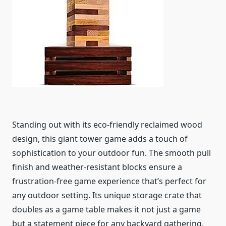
Standing out with its eco-friendly reclaimed wood
design, this giant tower game adds a touch of
sophistication to your outdoor fun. The smooth pull
finish and weather-resistant blocks ensure a
frustration-free game experience that’s perfect for
any outdoor setting. Its unique storage crate that
doubles as a game table makes it not just a game
but a statement piece for any backyard gathering.