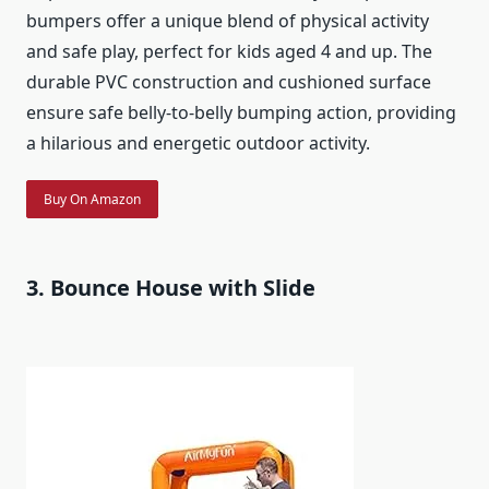
bumpers offer a unique blend of physical activity
and safe play, perfect for kids aged 4 and up. The
durable PVC construction and cushioned surface
ensure safe belly-to-belly bumping action, providing
a hilarious and energetic outdoor activity.
Buy On Amazon
3. Bounce House with Slide