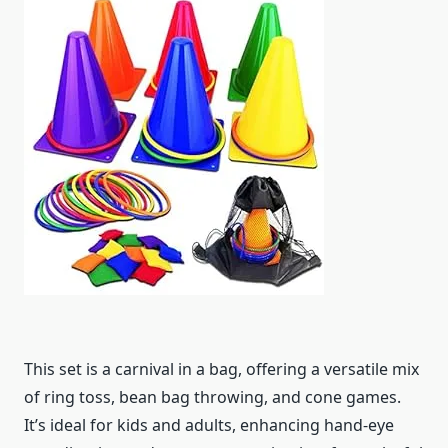
This set is a carnival in a bag, offering a versatile mix
of ring toss, bean bag throwing, and cone games.
It’s ideal for kids and adults, enhancing hand-eye