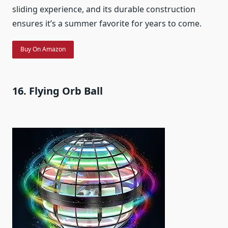
sliding experience, and its durable construction
ensures it’s a summer favorite for years to come.
Buy On Amazon
16. Flying Orb Ball