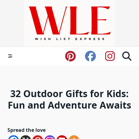
Skip
to
content
32 Outdoor Gifts for Kids:
Fun and Adventure Awaits
Spread the love