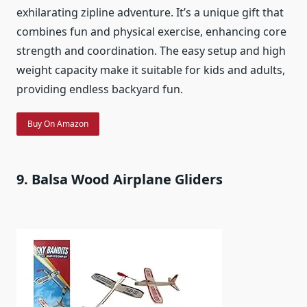
exhilarating zipline adventure. It’s a unique gift that
combines fun and physical exercise, enhancing core
strength and coordination. The easy setup and high
weight capacity make it suitable for kids and adults,
providing endless backyard fun.
Buy On Amazon
9. Balsa Wood Airplane Gliders