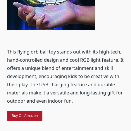
This flying orb ball toy stands out with its high-tech,
hand-controlled design and cool RGB light feature. It
offers a unique blend of entertainment and skill
development, encouraging kids to be creative with
their play. The USB charging feature and durable
materials make it a versatile and long-lasting gift for
outdoor and even indoor fun.
Buy On Amazon