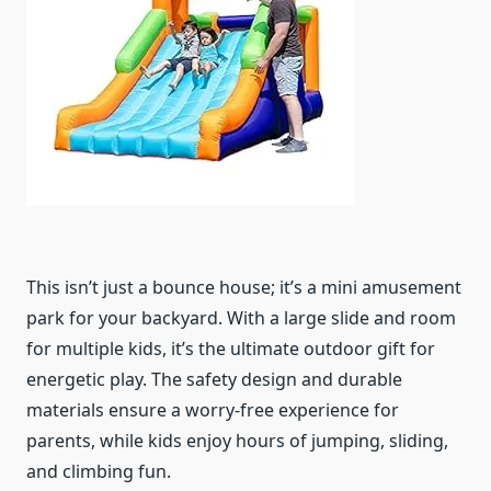
This isn’t just a bounce house; it’s a mini amusement
park for your backyard. With a large slide and room
for multiple kids, it’s the ultimate outdoor gift for
energetic play. The safety design and durable
materials ensure a worry-free experience for
parents, while kids enjoy hours of jumping, sliding,
and climbing fun.