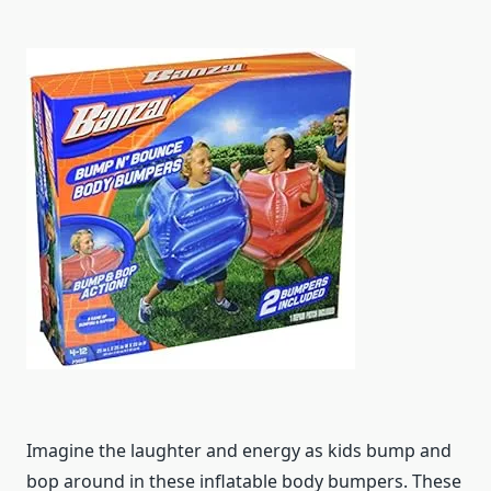
Imagine the laughter and energy as kids bump and
bop around in these inflatable body bumpers. These