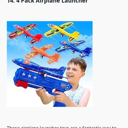
14. 4 Pack Airplane Launcher
These airplane launcher toys are a fantastic way to