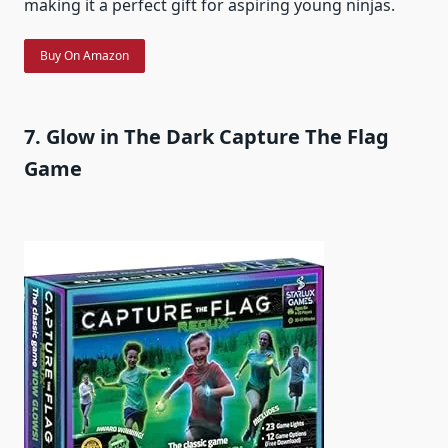
making it a perfect gift for aspiring young ninjas.
Buy On Amazon
7. Glow in The Dark Capture The Flag
Game