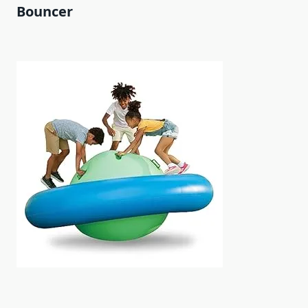
Bouncer