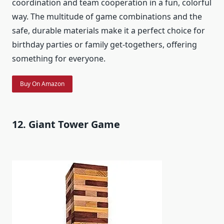
coordination and team cooperation in a fun, colorful
way. The multitude of game combinations and the
safe, durable materials make it a perfect choice for
birthday parties or family get-togethers, offering
something for everyone.
Buy On Amazon
12. Giant Tower Game