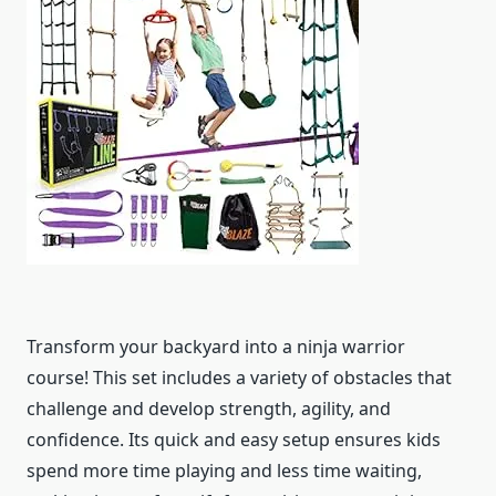
Transform your backyard into a ninja warrior
course! This set includes a variety of obstacles that
challenge and develop strength, agility, and
confidence. Its quick and easy setup ensures kids
spend more time playing and less time waiting,