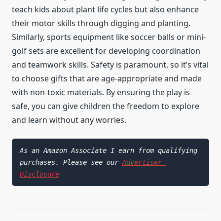
teach kids about plant life cycles but also enhance
their motor skills through digging and planting.
Similarly, sports equipment like soccer balls or mini-
golf sets are excellent for developing coordination
and teamwork skills. Safety is paramount, so it’s vital
to choose gifts that are age-appropriate and made
with non-toxic materials. By ensuring the play is
safe, you can give children the freedom to explore
and learn without any worries.
As an Amazon Associate I earn from qualifying 
purchases. Please see our 
Advertiser 
Disclosure