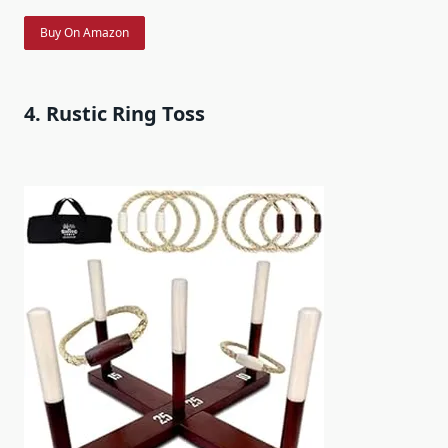
Buy On Amazon
4. Rustic Ring Toss