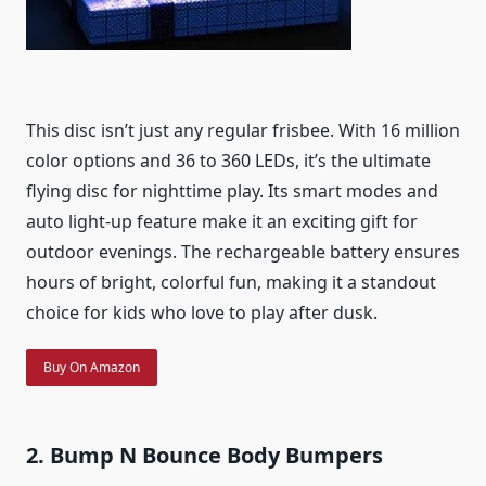
This disc isn’t just any regular frisbee. With 16 million
color options and 36 to 360 LEDs, it’s the ultimate
flying disc for nighttime play. Its smart modes and
auto light-up feature make it an exciting gift for
outdoor evenings. The rechargeable battery ensures
hours of bright, colorful fun, making it a standout
choice for kids who love to play after dusk.
Buy On Amazon
2. Bump N Bounce Body Bumpers