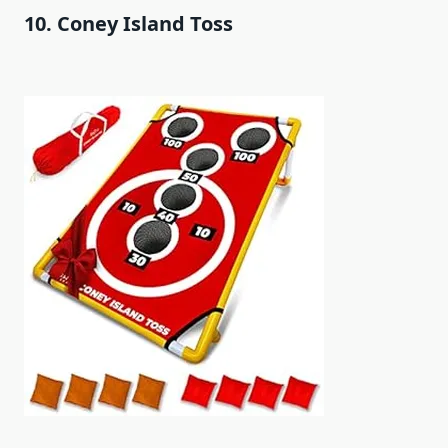
10. Coney Island Toss