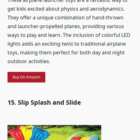
get kids excited about physics and aerodynamics.
They offer a unique combination of hand-thrown
and launcher-propelled planes, providing various
ways to play and learn. The inclusion of colorful LED
lights adds an exciting twist to traditional airplane
toys, making them perfect for both day and night
outdoor activities.
Buy On Amazon
15. Slip Splash and Slide