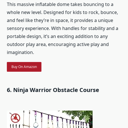
This massive inflatable dome takes bouncing to a
whole new level. Designed for kids to rock, bounce,
and feel like they’re in space, it provides a unique
sensory experience. With handles for stability and a
portable design, it’s an exciting addition to any
outdoor play area, encouraging active play and
imagination.
Buy On Amazon
6. Ninja Warrior Obstacle Course