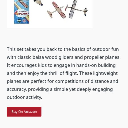
This set takes you back to the basics of outdoor fun
with classic balsa wood gliders and propeller planes.
It encourages kids to engage in hands-on building
and then enjoy the thrill of flight. These lightweight
planes are perfect for competitions of distance and
accuracy, providing a simple yet deeply engaging
outdoor activity.
Buy On Amazon