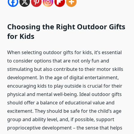
Choosing the Right Outdoor Gifts
for Kids
When selecting outdoor gifts for kids, it’s essential
to consider options that are not only fun and
stimulating but also contribute to their motor skills
development. In the age of digital entertainment,
encouraging kids to play outside is crucial for their
physical and mental well-being. Ideal outdoor gifts
should offer a balance of educational value and
excitement. They should be safe for the child’s age
group and ability level, and, if possible, support
proprioceptive development – the sense that helps