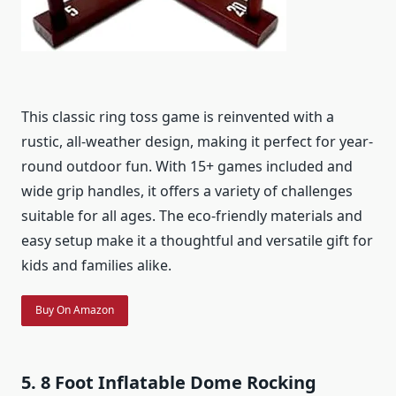
This classic ring toss game is reinvented with a
rustic, all-weather design, making it perfect for year-
round outdoor fun. With 15+ games included and
wide grip handles, it offers a variety of challenges
suitable for all ages. The eco-friendly materials and
easy setup make it a thoughtful and versatile gift for
kids and families alike.
Buy On Amazon
5. 8 Foot Inflatable Dome Rocking