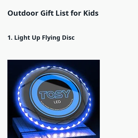
Outdoor Gift List for Kids
1. Light Up Flying Disc