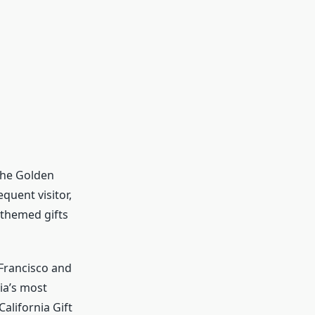
 the Golden
quent visitor,
a themed gifts
 Francisco and
ia’s most
alifornia Gift