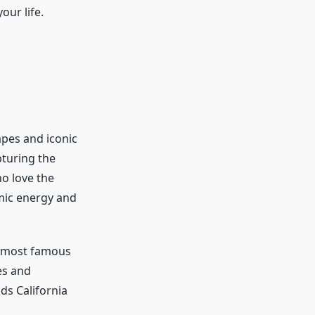
our life.
apes and iconic
pturing the
ho love the
amic energy and
’s most famous
es and
ds California