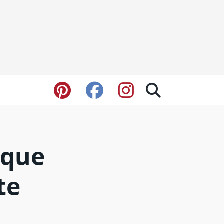
ique
te