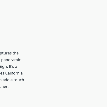
aptures the
a panoramic
gn. It’s a
es California
o add a touch
tchen.