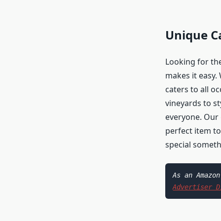
Unique Ca
Looking for the
makes it easy. 
caters to all o
vineyards to st
everyone. Our g
perfect item to
special someth
Advertiser D