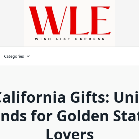
Categories
California Gifts: Un
inds for Golden Sta
Lovers