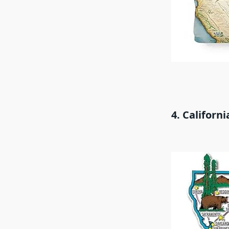
4. Californ