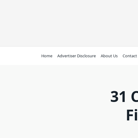
Skip
to
content
Home
Advertiser Disclosure
About Us
Contact
31 
F