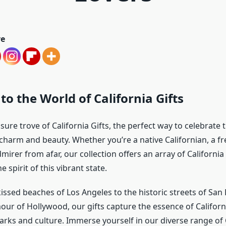
ve
o the World of California Gifts
sure trove of California Gifts, the perfect way to celebrate
charm and beauty. Whether you’re a native Californian, a fre
mirer from afar, our collection offers an array of Californi
 spirit of this vibrant state.
issed beaches of Los Angeles to the historic streets of San
our of Hollywood, our gifts capture the essence of Californ
rks and culture. Immerse yourself in our diverse range of C