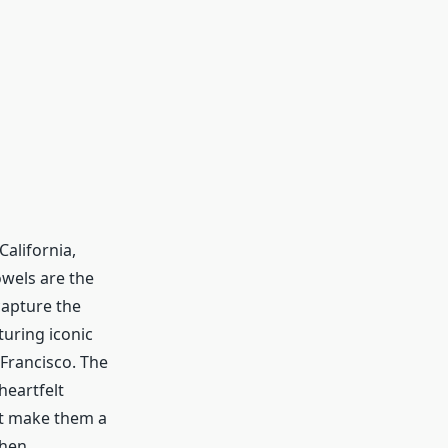
alifornia,
wels are the
 capture the
turing iconic
Francisco. The
heartfelt
nt make them a
chen.