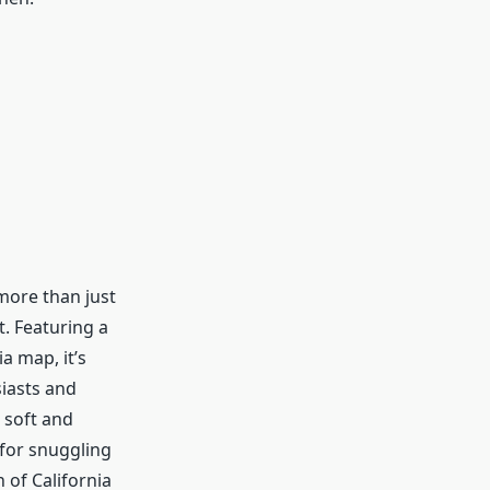
 more than just
rt. Featuring a
a map, it’s
iasts and
s soft and
 for snuggling
 of California