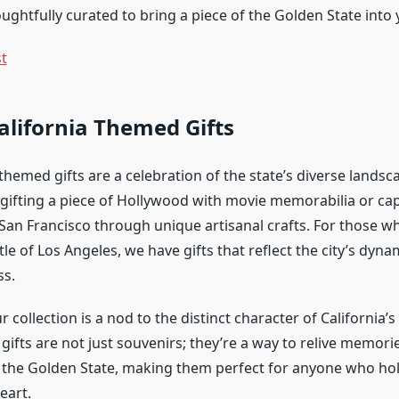
ughtfully curated to bring a piece of the Golden State into y
st
alifornia Themed Gifts
themed gifts are a celebration of the state’s diverse landsc
e gifting a piece of Hollywood with movie memorabilia or ca
f San Francisco through unique artisanal crafts. For those w
le of Los Angeles, we have gifts that reflect the city’s dyn
ss.
r collection is a nod to the distinct character of California
gifts are not just souvenirs; they’re a way to relive memori
 the Golden State, making them perfect for anyone who hol
eart.