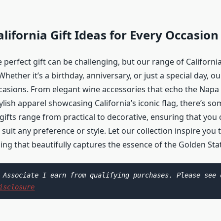
lifornia Gift Ideas for Every Occasion
 perfect gift can be challenging, but our range of California
Whether it’s a birthday, anniversary, or just a special day, ou
ccasions. From elegant wine accessories that echo the Napa 
ylish apparel showcasing California’s iconic flag, there’s s
ifts range from practical to decorative, ensuring that you 
 suit any preference or style. Let our collection inspire you t
ing that beautifully captures the essence of the Golden Sta
isclosure