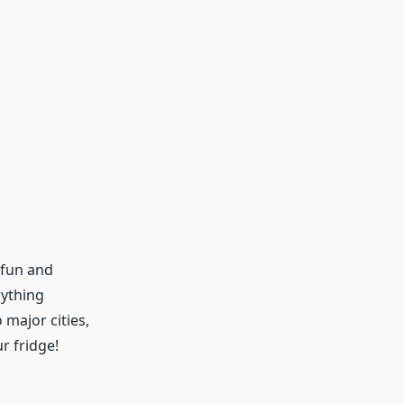
 fun and
rything
 major cities,
ur fridge!