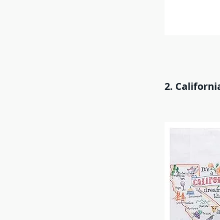
2. Californ