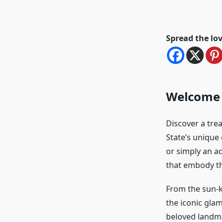
Spread the lo
Welcome t
Discover a trea
State’s unique 
or simply an ad
that embody the
From the sun-k
the iconic glam
beloved landma