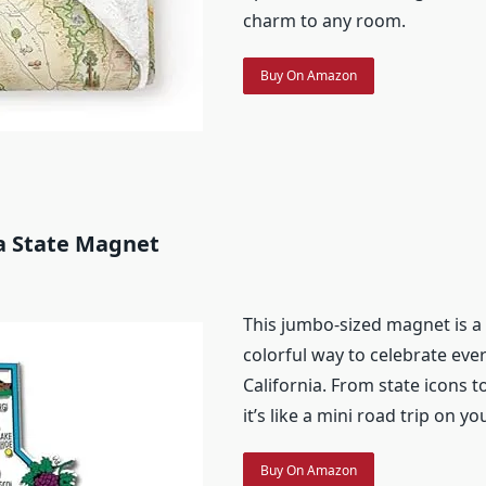
charm to any room.
Buy On Amazon
ia State Magnet
This jumbo-sized magnet is a
colorful way to celebrate eve
California. From state icons to
it’s like a mini road trip on yo
Buy On Amazon