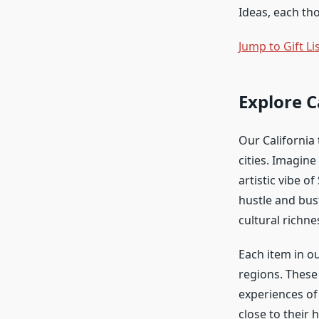
Ideas, each tho
Jump to Gift Li
Explore C
Our California 
cities. Imagin
artistic vibe o
hustle and bust
cultural richne
Each item in ou
regions. These 
experiences of
close to their h