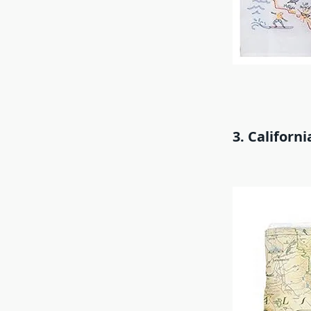
3. Californ