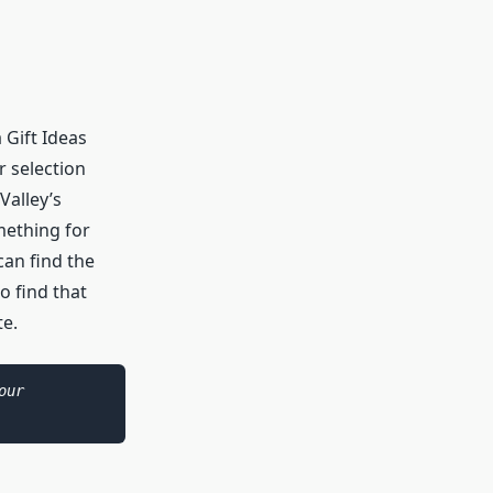
 Gift Ideas
r selection
Valley’s
omething for
can find the
o find that
te.
As an Amazon Associate I earn from qualifying purchases. Please see our 