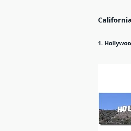
California
1. Hollywo