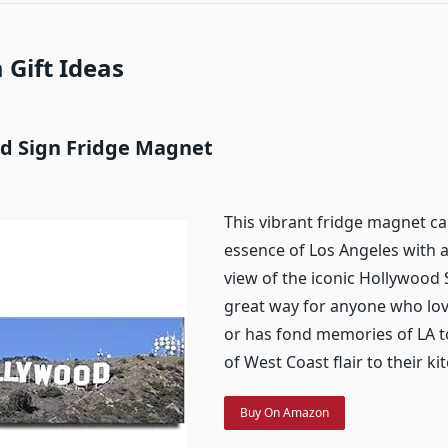
 Gift Ideas
od Sign Fridge Magnet
This vibrant fridge magnet c
essence of Los Angeles with 
view of the iconic Hollywood Si
great way for anyone who lov
or has fond memories of LA t
of West Coast flair to their ki
Buy On Amazon