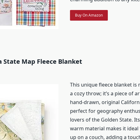
Buy On Amazon
ia State Map Fleece Blanket
This unique fleece blanket is
a cozy throw; it’s a piece of a
hand-drawn, original Californi
perfect for geography enthus
lovers of the Golden State. It
warm material makes it ideal
up on a couch, adding a touch