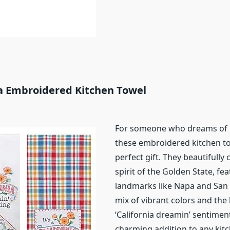
ia Embroidered Kitchen Towel
For someone who dreams of C
these embroidered kitchen to
perfect gift. They beautifully
spirit of the Golden State, fea
landmarks like Napa and San 
mix of vibrant colors and the 
‘California dreamin’ sentime
charming addition to any kit