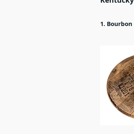
1. Bourbon