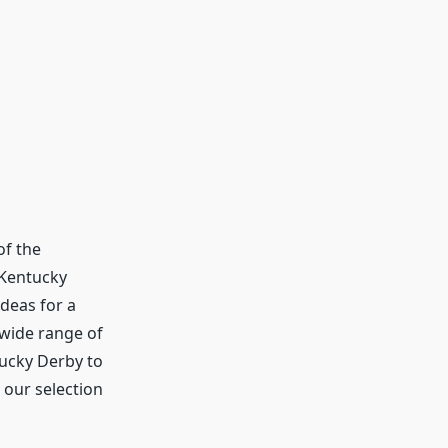
of the
 Kentucky
ideas for a
 wide range of
tucky Derby to
 our selection