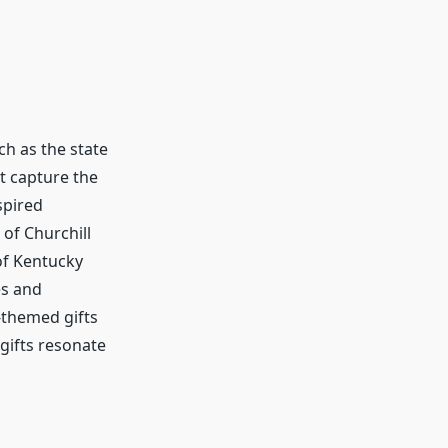
ch as the state
at capture the
spired
of Churchill
of Kentucky
es and
-themed gifts
 gifts resonate