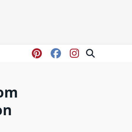
rom
on