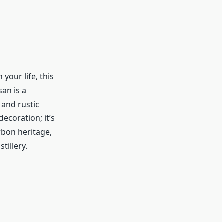
your life, this
an is a
 and rustic
decoration; it’s
rbon heritage,
stillery.