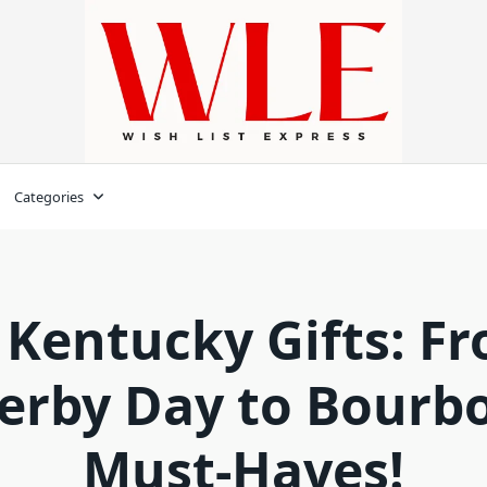
Categories
 Kentucky Gifts: F
erby Day to Bourb
Must-Haves!