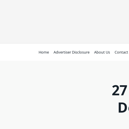
Skip
to
content
Home
Advertiser Disclosure
About Us
Contact
27
D