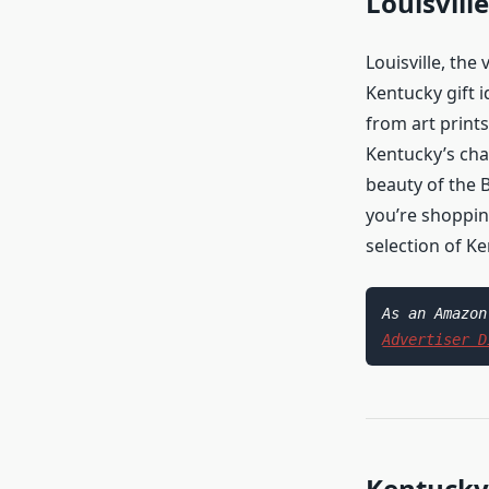
Louisvill
Louisville, the
Kentucky gift i
from art prints
Kentucky’s cha
beauty of the B
you’re shoppin
selection of K
Advertiser D
Kentucky 