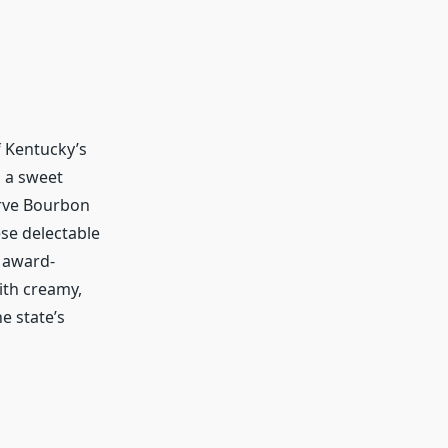
of Kentucky’s
 a sweet
rve Bourbon
ese delectable
f award-
th creamy,
e state’s