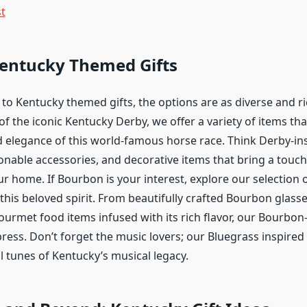
st
Kentucky Themed Gifts
to Kentucky themed gifts, the options are as diverse and ri
s of the iconic Kentucky Derby, we offer a variety of items th
 elegance of this world-famous horse race. Think Derby-in
onable accessories, and decorative items that bring a touch 
r home. If Bourbon is your interest, explore our selection 
 this beloved spirit. From beautifully crafted Bourbon glass
ourmet food items infused with its rich flavor, our Bourbon
ress. Don’t forget the music lovers; our Bluegrass inspired
l tunes of Kentucky’s musical legacy.