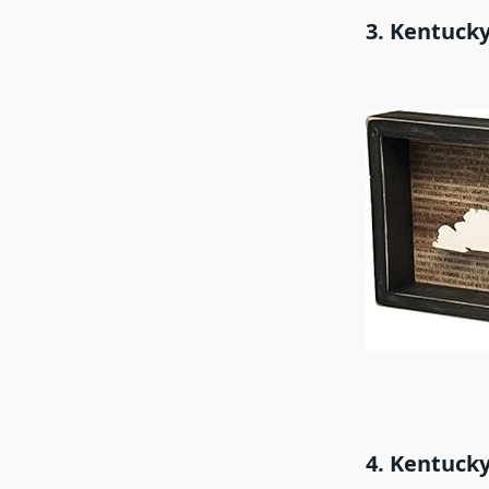
3. Kentucky
4. Kentucky