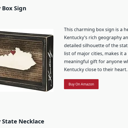
 Box Sign
This charming box sign is a h
Kentucky’s rich geography and
detailed silhouette of the sta
list of major cities, makes it 
meaningful gift for anyone w
Kentucky close to their heart.
Buy On Amazon
 State Necklace