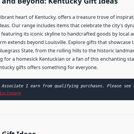
e and Beyond: Kentucky Gift Ideas
 vibrant heart of Kentucky, offers a treasure trove of inspirat
deas. Our range includes items that celebrate the city’s dyn
 featuring its iconic skyline to handcrafted goods by local a
rm extends beyond Louisville. Explore gifts that showcase t
luegrass State, from the rolling hills to the historic landm
g for a homesick Kentuckian or a fan of this enchanting sta
entucky gifts offers something for everyone.
isclosure
Gift Ideas