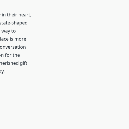
in their heart,
 state-shaped
h way to
klace is more
 conversation
on for the
herished gift
y.