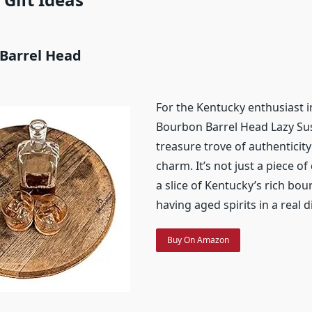
 Barrel Head
For the Kentucky enthusiast in 
Bourbon Barrel Head Lazy Sus
treasure trove of authenticity
charm. It’s not just a piece of 
a slice of Kentucky’s rich bou
having aged spirits in a real di
Buy On Amazon