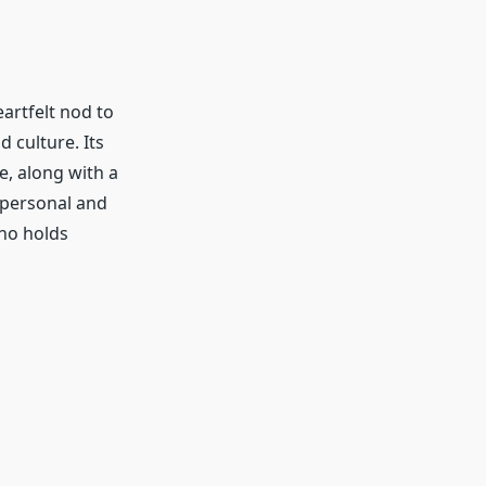
eartfelt nod to
 culture. Its
te, along with a
a personal and
ho holds