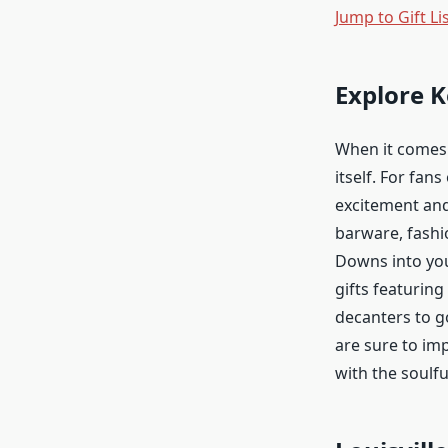
Jump to Gift Li
Explore 
When it comes 
itself. For fan
excitement and
barware, fashi
Downs into you
gifts featuring
decanters to g
are sure to imp
with the soulfu