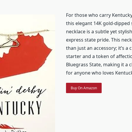
For those who carry Kentucky 
this elegant 14K gold-dipped
necklace is a subtle yet stylis
express state pride. This nec
than just an accessory; it’s a
starter and a token of affecti
Bluegrass State, making it a c
for anyone who loves Kentuck
Buy On Amazon