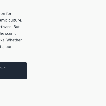
ion for
amic culture,
rtisans. But
he scenic
arks. Whether
te, our
As an Amazon Associate I earn from qualifying purchases. Please see our 