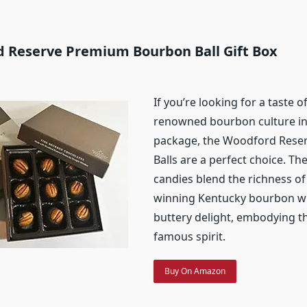
d Reserve Premium Bourbon Ball Gift Box
If you’re looking for a taste 
renowned bourbon culture in
package, the Woodford Rese
Balls are a perfect choice. Th
candies blend the richness o
winning Kentucky bourbon wi
buttery delight, embodying th
famous spirit.
Buy On Amazon