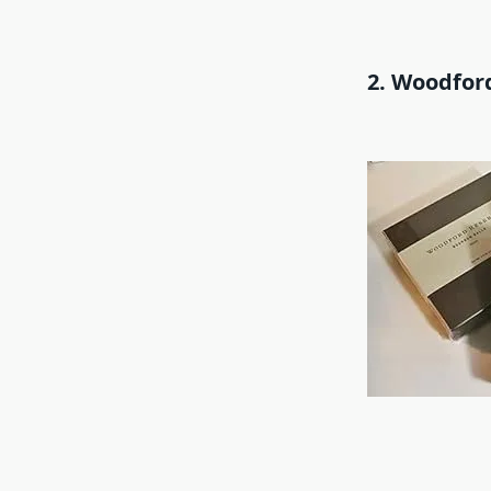
2. Woodfor