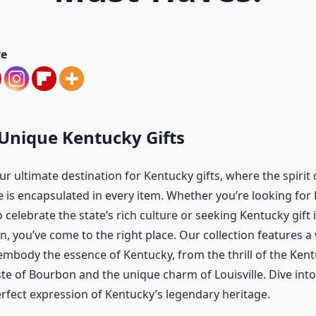
ve
Unique Kentucky Gifts
 ultimate destination for Kentucky gifts, where the spirit 
e is encapsulated in every item. Whether you’re looking for
 celebrate the state’s rich culture or seeking Kentucky gift 
n, you’ve come to the right place. Our collection features a
embody the essence of Kentucky, from the thrill of the Ken
te of Bourbon and the unique charm of Louisville. Dive into
erfect expression of Kentucky’s legendary heritage.