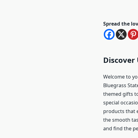
Spread the lo
Discover 
Welcome to your
Bluegrass Stat
themed gifts to
special occasio
products that 
the smooth tas
and find the p