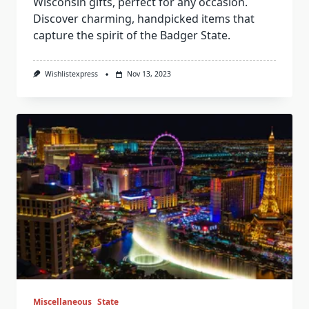
Wisconsin gifts, perfect for any occasion.
Discover charming, handpicked items that
capture the spirit of the Badger State.
Wishlistexpress
Nov 13, 2023
Miscellaneous
State