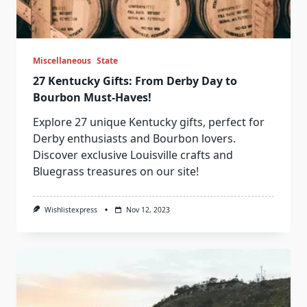
Miscellaneous
State
27 Kentucky Gifts: From Derby Day to
Bourbon Must-Haves!
Explore 27 unique Kentucky gifts, perfect for
Derby enthusiasts and Bourbon lovers.
Discover exclusive Louisville crafts and
Bluegrass treasures on our site!
Wishlistexpress
Nov 12, 2023