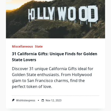
Miscellaneous
State
31 California Gifts: Unique Finds for Golden
State Lovers
Discover 31 unique California Gifts ideal for
Golden State enthusiasts. From Hollywood
glam to San Francisco charms, find the
perfect token of love.
Wishlistexpress
Nov 12, 2023