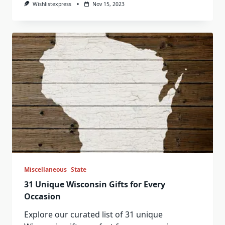
Wishlistexpress
Nov 15, 2023
Miscellaneous
State
31 Unique Wisconsin Gifts for Every
Occasion
Explore our curated list of 31 unique