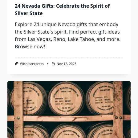
24 Nevada Gifts: Celebrate the Spirit of
Silver State
Explore 24 unique Nevada gifts that embody
the Silver State's spirit. Find perfect gift ideas
from Las Vegas, Reno, Lake Tahoe, and more.
Browse now!
Wishlistexpress
Nov 12, 2023