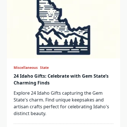
Miscellaneous
State
24 Idaho Gifts: Celebrate with Gem State’s
Charming Finds
Explore 24 Idaho Gifts capturing the Gem
State's charm. Find unique keepsakes and
artisan crafts perfect for celebrating Idaho's
distinct beauty.