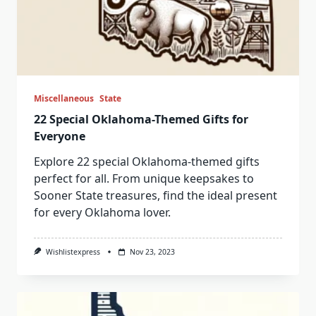
Miscellaneous
State
22 Special Oklahoma-Themed Gifts for
Everyone
Explore 22 special Oklahoma-themed gifts
perfect for all. From unique keepsakes to
Sooner State treasures, find the ideal present
for every Oklahoma lover.
Wishlistexpress
Nov 23, 2023