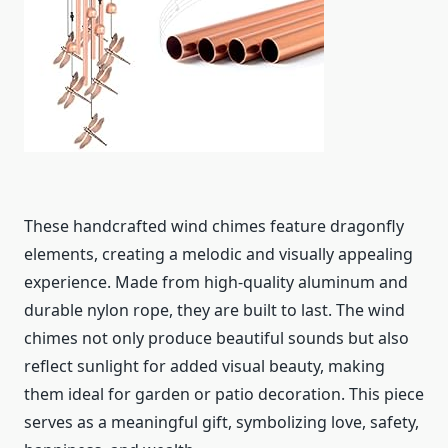
These handcrafted wind chimes feature dragonfly
elements, creating a melodic and visually appealing
experience. Made from high-quality aluminum and
durable nylon rope, they are built to last. The wind
chimes not only produce beautiful sounds but also
reflect sunlight for added visual beauty, making
them ideal for garden or patio decoration. This piece
serves as a meaningful gift, symbolizing love, safety,