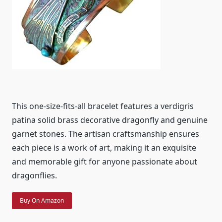
This one-size-fits-all bracelet features a verdigris
patina solid brass decorative dragonfly and genuine
garnet stones. The artisan craftsmanship ensures
each piece is a work of art, making it an exquisite
and memorable gift for anyone passionate about
dragonflies.
Buy On Amazon