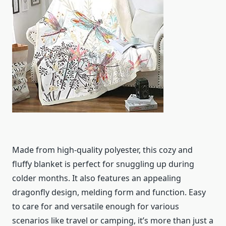
Made from high-quality polyester, this cozy and
fluffy blanket is perfect for snuggling up during
colder months. It also features an appealing
dragonfly design, melding form and function. Easy
to care for and versatile enough for various
scenarios like travel or camping, it’s more than just a