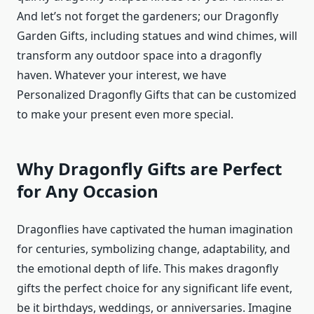
And let’s not forget the gardeners; our Dragonfly
Garden Gifts, including statues and wind chimes, will
transform any outdoor space into a dragonfly
haven. Whatever your interest, we have
Personalized Dragonfly Gifts that can be customized
to make your present even more special.
Why Dragonfly Gifts are Perfect
for Any Occasion
Dragonflies have captivated the human imagination
for centuries, symbolizing change, adaptability, and
the emotional depth of life. This makes dragonfly
gifts the perfect choice for any significant life event,
be it birthdays, weddings, or anniversaries. Imagine