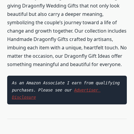
giving Dragonfly Wedding Gifts that not only look
beautiful but also carry a deeper meaning,
symbolizing the couple’s journey toward a life of
change and growth together. Our collection includes
Handmade Dragonfly Gifts crafted by artisans,
imbuing each item with a unique, heartfelt touch. No
matter the occasion, our Dragonfly Gift Ideas offer
something meaningful and beautiful for everyone.
As an Amazon Associate I earn from qualifying 
purchases. Please see our 
Advertiser 
Disclosure