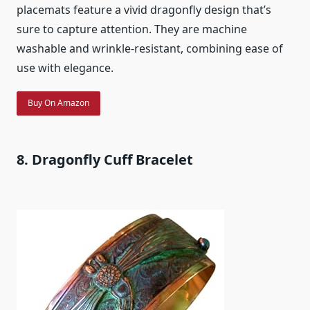
placemats feature a vivid dragonfly design that’s
sure to capture attention. They are machine
washable and wrinkle-resistant, combining ease of
use with elegance.
Buy On Amazon
8. Dragonfly Cuff Bracelet