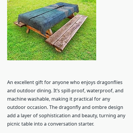
An excellent gift for anyone who enjoys dragonflies
and outdoor dining. It’s spill-proof, waterproof, and
machine washable, making it practical for any
outdoor occasion. The dragonfly and ombre design
add a layer of sophistication and beauty, turning any
picnic table into a conversation starter.