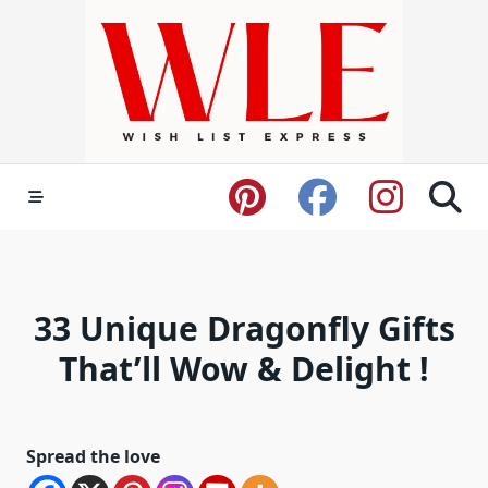
Skip
to
content
33 Unique Dragonfly Gifts
That’ll Wow & Delight !
Spread the love