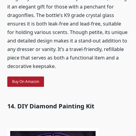
it an elegant gift for those with a penchant for
dragonflies. The bottle’s K9 grade crystal glass
ensures it is both leak-free and lead-free, suitable
for holding various scents. Though petite, its unique
and detailed design makes it a stand-out addition to
any dresser or vanity. It’s a travel-friendly, refillable
piece that serves as both a functional item and a
decorative keepsake.
Buy On Amazon
14. DIY Diamond Painting Kit