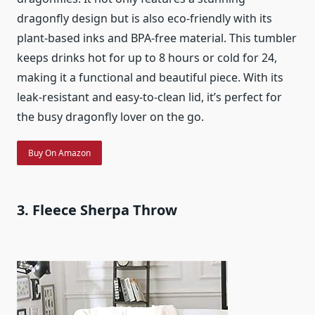
dragonfly design but is also eco-friendly with its
plant-based inks and BPA-free material. This tumbler
keeps drinks hot for up to 8 hours or cold for 24,
making it a functional and beautiful piece. With its
leak-resistant and easy-to-clean lid, it’s perfect for
the busy dragonfly lover on the go.
Buy On Amazon
3. Fleece Sherpa Throw