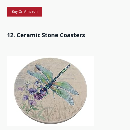
Buy On Amazon
12. Ceramic Stone Coasters