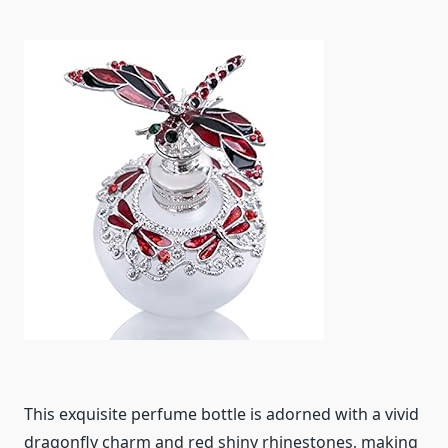
This exquisite perfume bottle is adorned with a vivid
dragonfly charm and red shiny rhinestones, making