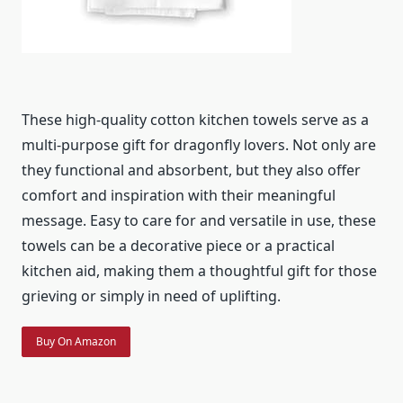
These high-quality cotton kitchen towels serve as a
multi-purpose gift for dragonfly lovers. Not only are
they functional and absorbent, but they also offer
comfort and inspiration with their meaningful
message. Easy to care for and versatile in use, these
towels can be a decorative piece or a practical
kitchen aid, making them a thoughtful gift for those
grieving or simply in need of uplifting.
Buy On Amazon