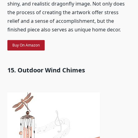
shiny, and realistic dragonfly image. Not only does
the process of creating the artwork offer stress
relief and a sense of accomplishment, but the
finished piece also serves as unique home decor.
Buy On Amazon
15. Outdoor Wind Chimes