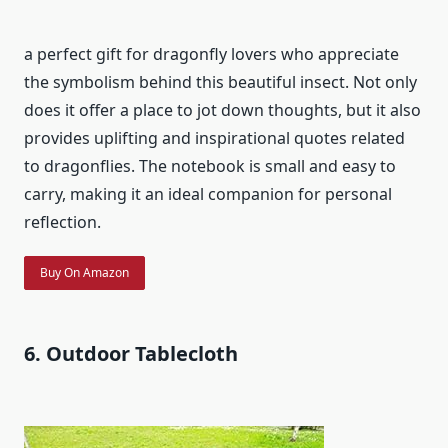
a perfect gift for dragonfly lovers who appreciate
the symbolism behind this beautiful insect. Not only
does it offer a place to jot down thoughts, but it also
provides uplifting and inspirational quotes related
to dragonflies. The notebook is small and easy to
carry, making it an ideal companion for personal
reflection.
Buy On Amazon
6. Outdoor Tablecloth