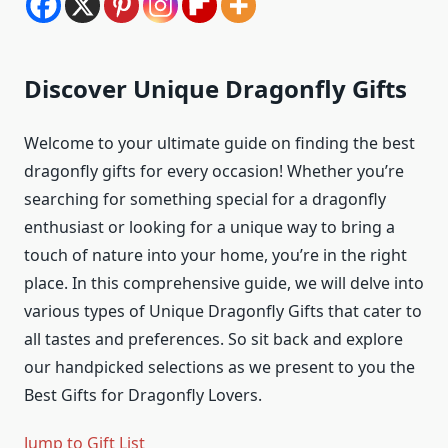
Discover Unique Dragonfly Gifts
Welcome to your ultimate guide on finding the best
dragonfly gifts for every occasion! Whether you’re
searching for something special for a dragonfly
enthusiast or looking for a unique way to bring a
touch of nature into your home, you’re in the right
place. In this comprehensive guide, we will delve into
various types of Unique Dragonfly Gifts that cater to
all tastes and preferences. So sit back and explore
our handpicked selections as we present to you the
Best Gifts for Dragonfly Lovers.
Jump to Gift List