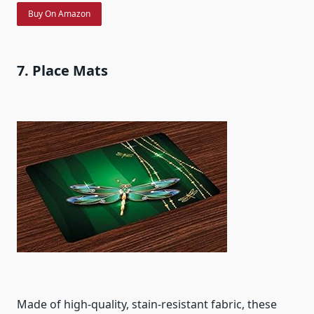
Buy On Amazon
7. Place Mats
Made of high-quality, stain-resistant fabric, these