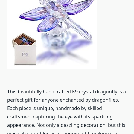
This beautifully handcrafted K9 crystal dragonfly is a
perfect gift for anyone enchanted by dragonflies.
Each piece is unique, handmade by skilled
craftsmen, capturing the eye with its sparkling
appearance. Not only a dazzling decoration, but this
piece also doubles as a paperweight, making it a