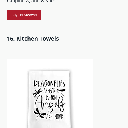
happiness, and wealth.
Buy On Amazon
16. Kitchen Towels