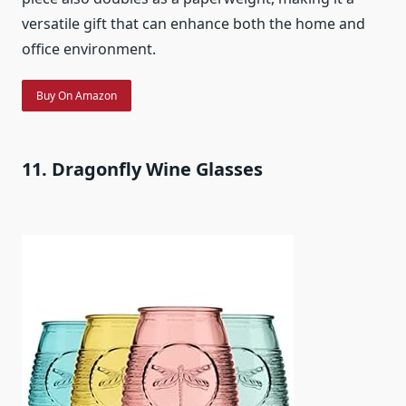
versatile gift that can enhance both the home and
office environment.
Buy On Amazon
11. Dragonfly Wine Glasses