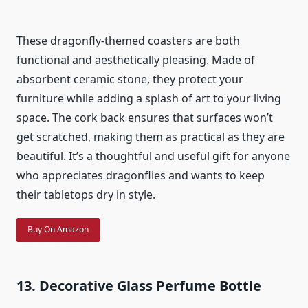
These dragonfly-themed coasters are both
functional and aesthetically pleasing. Made of
absorbent ceramic stone, they protect your
furniture while adding a splash of art to your living
space. The cork back ensures that surfaces won’t
get scratched, making them as practical as they are
beautiful. It’s a thoughtful and useful gift for anyone
who appreciates dragonflies and wants to keep
their tabletops dry in style.
Buy On Amazon
13. Decorative Glass Perfume Bottle