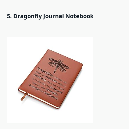
5. Dragonfly Journal Notebook