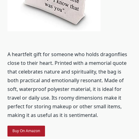
A heartfelt gift for someone who holds dragonflies
close to their heart. Printed with a memorial quote
that celebrates nature and spirituality, the bag is
both practical and emotionally resonant. Made of
soft, waterproof polyester material, it is ideal for
travel or daily use. Its roomy dimensions make it
perfect for storing makeup or other small items,
making it as useful as it is sentimental.
Buy On Amazon