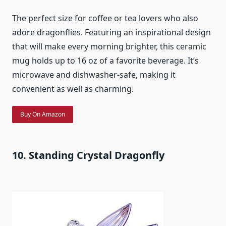
The perfect size for coffee or tea lovers who also
adore dragonflies. Featuring an inspirational design
that will make every morning brighter, this ceramic
mug holds up to 16 oz of a favorite beverage. It’s
microwave and dishwasher-safe, making it
convenient as well as charming.
Buy On Amazon
10. Standing Crystal Dragonfly