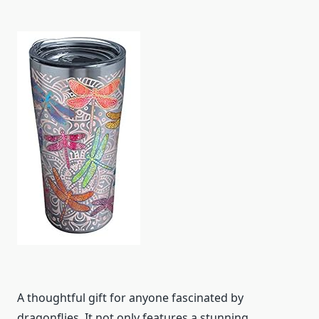
A thoughtful gift for anyone fascinated by
dragonflies. It not only features a stunning