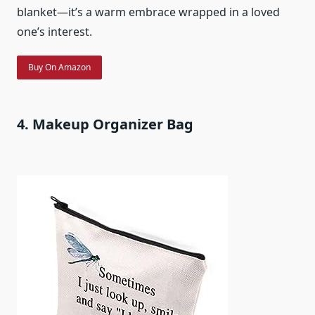
blanket—it’s a warm embrace wrapped in a loved
one’s interest.
Buy On Amazon
4. Makeup Organizer Bag