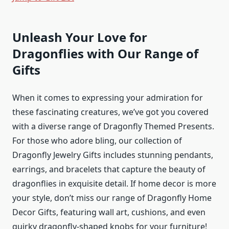
Unleash Your Love for
Dragonflies with Our Range of
Gifts
When it comes to expressing your admiration for
these fascinating creatures, we’ve got you covered
with a diverse range of Dragonfly Themed Presents.
For those who adore bling, our collection of
Dragonfly Jewelry Gifts includes stunning pendants,
earrings, and bracelets that capture the beauty of
dragonflies in exquisite detail. If home decor is more
your style, don’t miss our range of Dragonfly Home
Decor Gifts, featuring wall art, cushions, and even
quirky dragonfly-shaped knobs for your furniture!