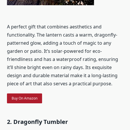
A perfect gift that combines aesthetics and
functionality. The lantern casts a warm, dragonfly-
patterned glow, adding a touch of magic to any
garden or patio. It’s solar-powered for eco-
friendliness and has a waterproof rating, ensuring
it’ll shine bright even on rainy days. Its exquisite
design and durable material make it a long-lasting
piece of art that also serves a practical purpose.
Buy On Amazon
2. Dragonfly Tumbler