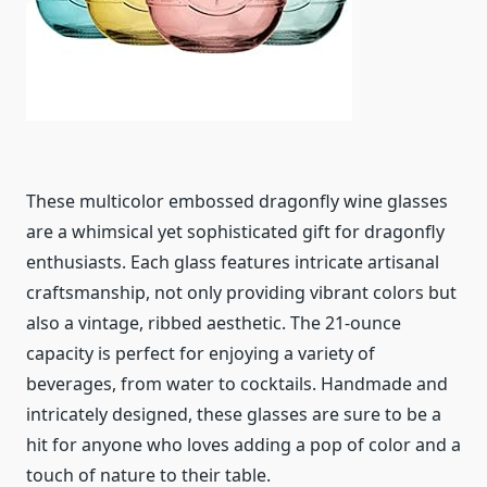
These multicolor embossed dragonfly wine glasses
are a whimsical yet sophisticated gift for dragonfly
enthusiasts. Each glass features intricate artisanal
craftsmanship, not only providing vibrant colors but
also a vintage, ribbed aesthetic. The 21-ounce
capacity is perfect for enjoying a variety of
beverages, from water to cocktails. Handmade and
intricately designed, these glasses are sure to be a
hit for anyone who loves adding a pop of color and a
touch of nature to their table.