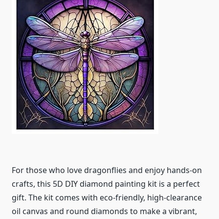
For those who love dragonflies and enjoy hands-on
crafts, this 5D DIY diamond painting kit is a perfect
gift. The kit comes with eco-friendly, high-clearance
oil canvas and round diamonds to make a vibrant,