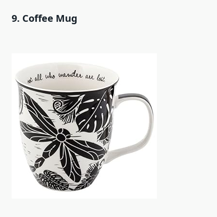
9. Coffee Mug