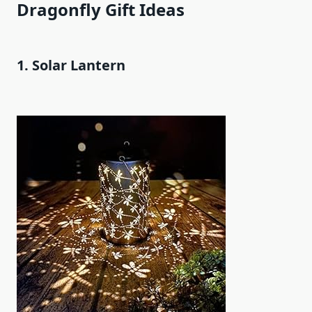
Dragonfly Gift Ideas
1. Solar Lantern