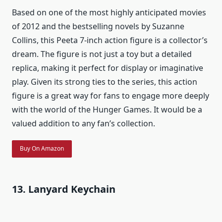
Based on one of the most highly anticipated movies
of 2012 and the bestselling novels by Suzanne
Collins, this Peeta 7-inch action figure is a collector’s
dream. The figure is not just a toy but a detailed
replica, making it perfect for display or imaginative
play. Given its strong ties to the series, this action
figure is a great way for fans to engage more deeply
with the world of the Hunger Games. It would be a
valued addition to any fan’s collection.
Buy On Amazon
13. Lanyard Keychain