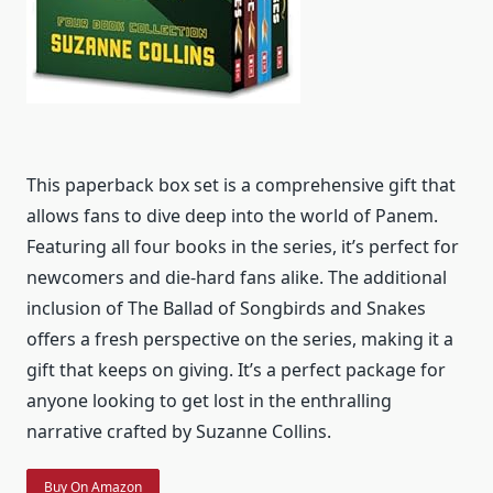
This paperback box set is a comprehensive gift that
allows fans to dive deep into the world of Panem.
Featuring all four books in the series, it’s perfect for
newcomers and die-hard fans alike. The additional
inclusion of The Ballad of Songbirds and Snakes
offers a fresh perspective on the series, making it a
gift that keeps on giving. It’s a perfect package for
anyone looking to get lost in the enthralling
narrative crafted by Suzanne Collins.
Buy On Amazon