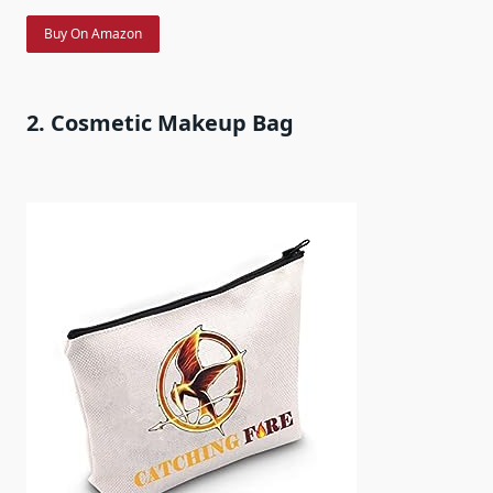
Buy On Amazon
2. Cosmetic Makeup Bag