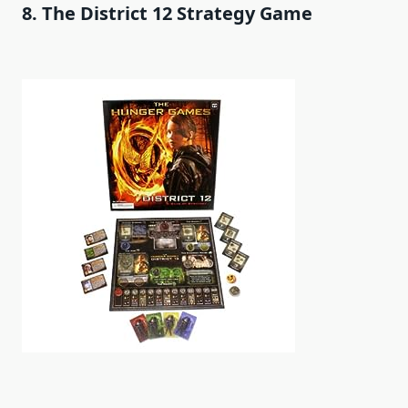
8. The District 12 Strategy Game