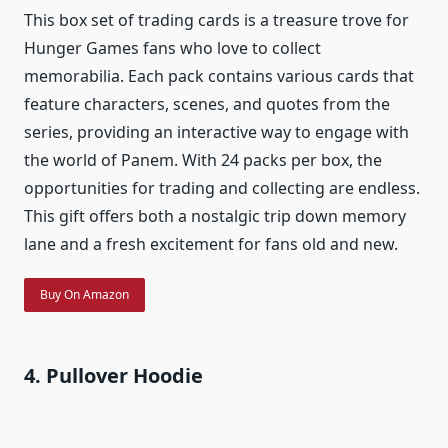
This box set of trading cards is a treasure trove for
Hunger Games fans who love to collect
memorabilia. Each pack contains various cards that
feature characters, scenes, and quotes from the
series, providing an interactive way to engage with
the world of Panem. With 24 packs per box, the
opportunities for trading and collecting are endless.
This gift offers both a nostalgic trip down memory
lane and a fresh excitement for fans old and new.
Buy On Amazon
4. Pullover Hoodie